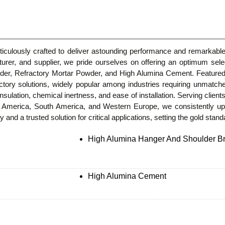
culously crafted to deliver astounding performance and remarkable d
turer, and supplier, we pride ourselves on offering an optimum sel
er, Refractory Mortar Powder, and High Alumina Cement. Featured f
ractory solutions, widely popular among industries requiring unmatch
insulation, chemical inertness, and ease of installation. Serving clients
h America, South America, and Western Europe, we consistently u
 and a trusted solution for critical applications, setting the gold stan
High Alumina Hanger And Shoulder Br
High Alumina Cement