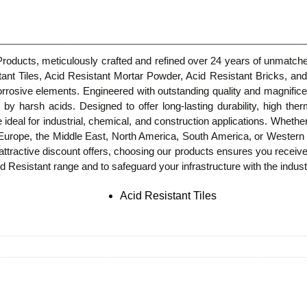
 Products, meticulously crafted and refined over 24 years of unmatche
stant Tiles, Acid Resistant Mortar Powder, Acid Resistant Bricks, and
rrosive elements. Engineered with outstanding quality and magnific
harsh acids. Designed to offer long-lasting durability, high therma
e ideal for industrial, chemical, and construction applications. Whethe
n Europe, the Middle East, North America, South America, or Western 
attractive discount offers, choosing our products ensures you receive
 Resistant range and to safeguard your infrastructure with the industry
Acid Resistant Tiles