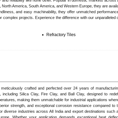
ity and reliability like none other. Popular in domestic markets across
, North America, South America, and Western Europe, they are availabl
riendliness, and easy machinability, they offer unmatched performan
or complex projects. Experience the difference with our unparalleled 
Refractory Tiles
 meticulously crafted and perfected over 24 years of manufacturin
 including Silica Clay, Fire Clay, and Ball Clay, designed to rede
eratures, making them unmatchable for industrial applications where 
uperior strength, and exceptional corrosion resistance compared to tr
or diverse industries across All India and export destinations such
pe. Whether your application demands exceptional heat deflecti