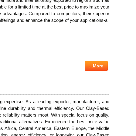
 All India and internationally exported to regions such as
e for a limited time at the best price to maximize your
ce advantages. Compared to competitors, their superior
offerings and enhance the scope of your applications-all
...More
g expertise. As a leading exporter, manufacturer, and
fine durability and thermal efficiency. Our Clay-Based
reliability matters most. With special focus on quality,
aditional alternatives. Experience the best price-value
 as Africa, Central America, Eastern Europe, the Middle
on, energy efficiency, or longevity, our Clay-Based