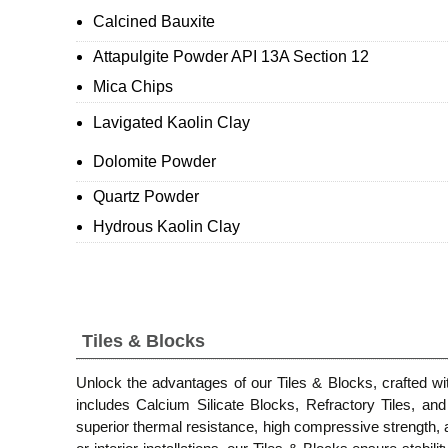
Calcined Bauxite
Attapulgite Powder API 13A Section 12
Mica Chips
Lavigated Kaolin Clay
Dolomite Powder
Quartz Powder
Hydrous Kaolin Clay
Tiles & Blocks
Unlock the advantages of our Tiles & Blocks, crafted with
includes Calcium Silicate Blocks, Refractory Tiles, a
superior thermal resistance, high compressive strength, a