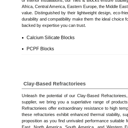
or interior installations, our Tiles & Blocks ensure stabil
Africa, Central America, Eastern Europe, the Middle East
value. Distinguished by their lightweight design, eco-f
durability and compatibility make them the ideal choice f
backed by expertise you can trust.
Calcium Silicate Blocks
PCPF Blocks
Clay-Based Refractoriees
Unleash the potential of our Clay-Based Refractoriees,
supplier, we bring you a superlative range of products,
Refractoriees offer extraordinary resistance to high temp
these refractories exhibit enhanced thermal stability, s
proposition as you find unrivaled performance suitable f
East, North America, South America, and Western Euro