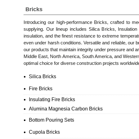
Bricks
Introducing our high-performance Bricks, crafted to m
supplying. Our lineup includes Silica Bricks, Insulatio
insulation, and the finest resistance to extreme temperat
even under harsh conditions. Versatile and reliable, our br
our products that maintain integrity under pressure and ar
Middle East, North America, South America, and Western 
optimal choice for diverse construction projects worldwid
Silica Bricks
Fire Bricks
Insulating Fire Bricks
Alumina Magnesia Carbon Bricks
Bottom Pouring Sets
Cupola Bricks