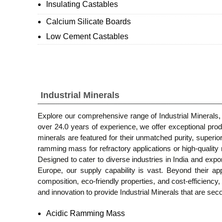
Insulating Castables
Calcium Silicate Boards
Low Cement Castables
Industrial Minerals
Explore our comprehensive range of Industrial Minerals, 
over 24.0 years of experience, we offer exceptional p
minerals are featured for their unmatched purity, superio
ramming mass for refractory applications or high-quality 
Designed to cater to diverse industries in India and ex
Europe, our supply capability is vast. Beyond their appl
composition, eco-friendly properties, and cost-efficienc
and innovation to provide Industrial Minerals that are sec
Acidic Ramming Mass