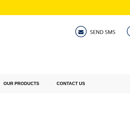
OUR PRODUCTS
CONTACT US