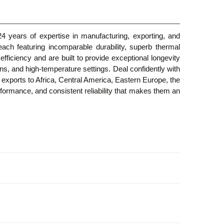
4 years of expertise in manufacturing, exporting, and
each featuring incomparable durability, superb thermal
fficiency and are built to provide exceptional longevity
ilns, and high-temperature settings. Deal confidently with
l exports to Africa, Central America, Eastern Europe, the
ormance, and consistent reliability that makes them an