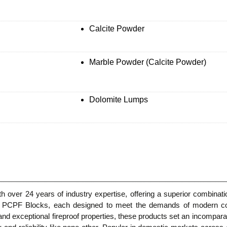
Calcite Powder
Marble Powder (Calcite Powder)
Dolomite Lumps
 over 24 years of industry expertise, offering a superior combinatio
nd PCPF Blocks, each designed to meet the demands of modern const
nd exceptional fireproof properties, these products set an incompara