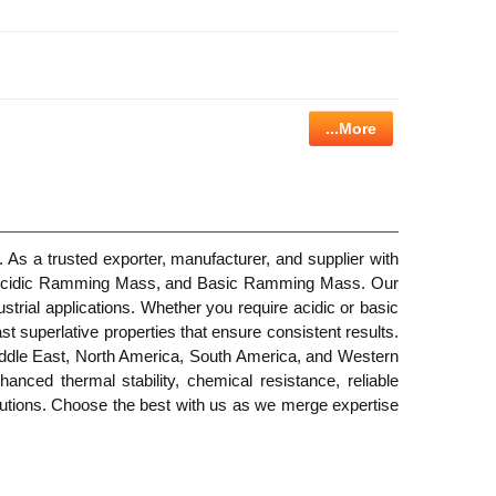
...More
 As a trusted exporter, manufacturer, and supplier with
er, Acidic Ramming Mass, and Basic Ramming Mass. Our
strial applications. Whether you require acidic or basic
t superlative properties that ensure consistent results.
Middle East, North America, South America, and Western
hanced thermal stability, chemical resistance, reliable
olutions. Choose the best with us as we merge expertise