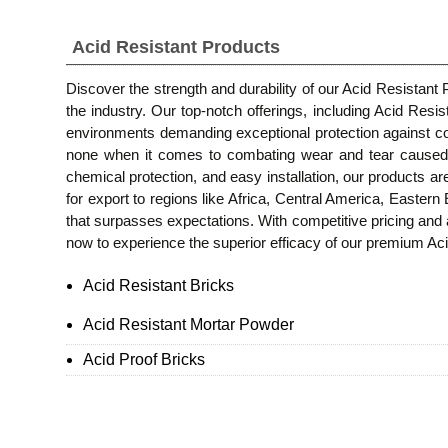
Acid Resistant Products
Discover the strength and durability of our Acid Resistant
the industry. Our top-notch offerings, including Acid Resi
environments demanding exceptional protection against co
none when it comes to combating wear and tear caused by 
chemical protection, and easy installation, our products ar
for export to regions like Africa, Central America, Easter
that surpasses expectations. With competitive pricing and 
now to experience the superior efficacy of our premium Acid
Acid Resistant Bricks
Acid Resistant Mortar Powder
Acid Proof Bricks