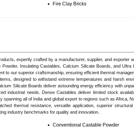
Fire Clay Bricks
Products, expertly crafted by a manufacturer, supplier, and exporter
e Powder, Insulating Castables, Calcium Silicate Boards, and Ultr
nt to our superior craftsmanship, ensuring efficient thermal managem
er items, designed to withstand extreme temperatures and harsh en
cium Silicate Boards deliver astounding energy efficiency with unparal
lized industrial needs. Dense Castables deliver limited stock availa
ty spanning all of India and global export to regions such as Africa,
tched thermal resistance, versatile application, superior structura
ing industry benchmarks for quality and innovation.
Conventional Castable Powder