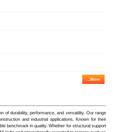
...More
n of durability, performance, and versatility. Our range
ruction and industrial applications. Known for their
ble benchmark in quality. Whether for structural support