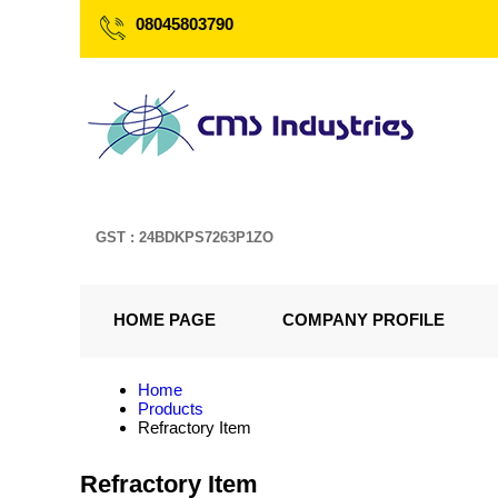
08045803790
GST : 24BDKPS7263P1ZO
HOME PAGE
COMPANY PROFILE
Home
Products
Refractory Item
Refractory Item