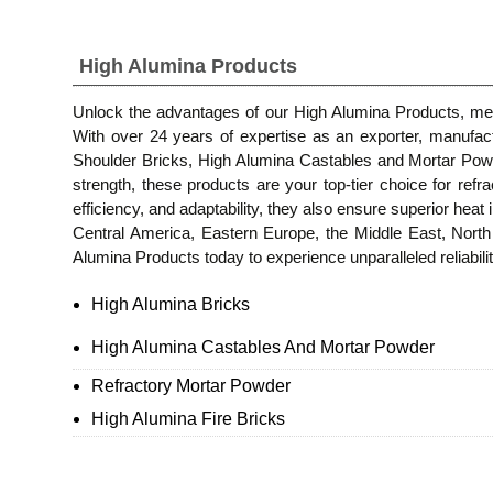
High Alumina Products
Unlock the advantages of our High Alumina Products, meti
With over 24 years of expertise as an exporter, manufac
Shoulder Bricks, High Alumina Castables and Mortar Powd
strength, these products are your top-tier choice for ref
efficiency, and adaptability, they also ensure superior heat 
Central America, Eastern Europe, the Middle East, Nort
Alumina Products today to experience unparalleled reliability
High Alumina Bricks
High Alumina Castables And Mortar Powder
Refractory Mortar Powder
High Alumina Fire Bricks