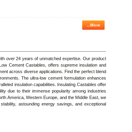
...More
 with over 24 years of unmatched expertise. Our product
a Low Cement Castables, offers supreme insulation and
ent across diverse applications. Find the perfect blend
vironments. The ultra-low cement formulation enhances
leled insulation capabilities. Insulating Castables offer
bility due to their immense popularity among industries
 North America, Western Europe, and the Middle East, we
l stability, astounding energy savings, and exceptional