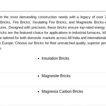
eet the most demanding construction needs with a legacy of over 2
n Bricks, Fire Bricks, Insulating Fire Bricks, and Magnesite Bricks-
ures. Designed with precision, these bricks ensure top-rated energy e
icks are the featured choice for applications in industrial furnaces, k
e tailored for both domestic markets across All India and internationa
Europe. Choose our Bricks for their unmatched quality, superior perf
e.
Insulation Bricks
Magnesite Bricks
Magnesia Carbon Bricks