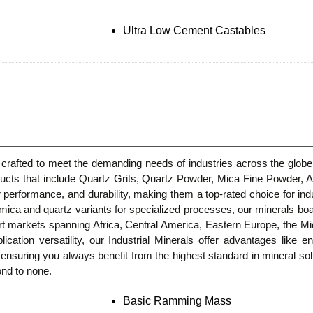
Ultra Low Cement Castables
crafted to meet the demanding needs of industries across the globe.
roducts that include Quartz Grits, Quartz Powder, Mica Fine Powd
r performance, and durability, making them a top-rated choice for indu
mica and quartz variants for specialized processes, our minerals boas
port markets spanning Africa, Central America, Eastern Europe, the 
ication versatility, our Industrial Minerals offer advantages like en
y, ensuring you always benefit from the highest standard in mineral s
ond to none.
Basic Ramming Mass