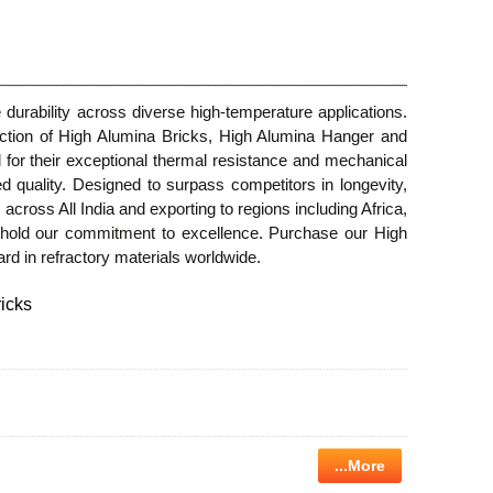
urability across diverse high-temperature applications.
ection of High Alumina Bricks, High Alumina Hanger and
or their exceptional thermal resistance and mechanical
ed quality. Designed to surpass competitors in longevity,
 across All India and exporting to regions including Africa,
phold our commitment to excellence. Purchase our High
dard in refractory materials worldwide.
icks
...More