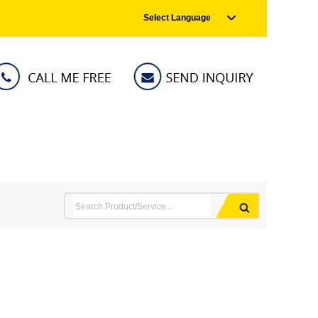
Select Language