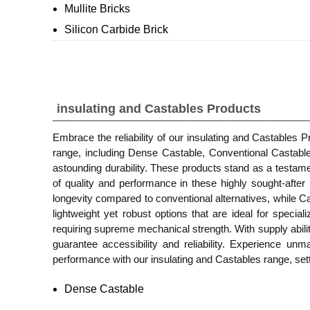
Mullite Bricks
Silicon Carbide Brick
insulating and Castables Products
Embrace the reliability of our insulating and Castables 
range, including Dense Castable, Conventional Castabl
astounding durability. These products stand as a testame
of quality and performance in these highly sought-aft
longevity compared to conventional alternatives, while Cal
lightweight yet robust options that are ideal for specia
requiring supreme mechanical strength. With supply abili
guarantee accessibility and reliability. Experience unma
performance with our insulating and Castables range, sett
Dense Castable