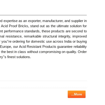
d expertise as an exporter, manufacturer, and supplier in
 Acid Proof Bricks, stand out as the ultimate solution for
ent performance standards, these products are second to
l resistance, remarkable structural integrity, improved
r you''re ordering for domestic use across India or buying
Europe, our Acid Resistant Products guarantee reliability
 the best in class without compromising on quality. Order
''s finest solutions.
...More