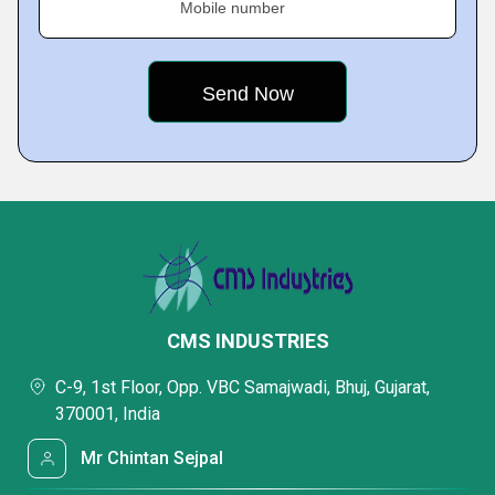
Mobile number
CMS INDUSTRIES
C-9, 1st Floor, Opp. VBC Samajwadi, Bhuj, Gujarat,
370001, India
Mr Chintan Sejpal