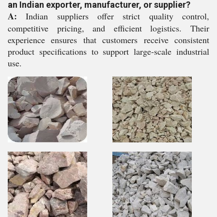
an Indian exporter, manufacturer, or supplier?
A:
Indian suppliers offer strict quality control,
competitive pricing, and efficient logistics. Their
experience ensures that customers receive consistent
product specifications to support large-scale industrial
use.