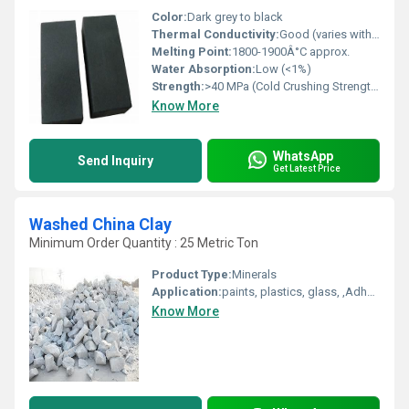
Color:
Dark grey to black
Thermal Conductivity:
Good (varies with composition)
Melting Point:
1800-1900Â°C approx.
Water Absorption:
Low (<1%)
Strength:
>40 MPa (Cold Crushing Strength)
Know More
WhatsApp
Send Inquiry
Get Latest Price
Washed China Clay
Minimum Order Quantity : 25 Metric Ton
Product Type:
Minerals
Application:
paints, plastics, glass, ,Adhesives Sealants, Cosmetics Soap , rubber ,white cement, Refractory bricks
Know More