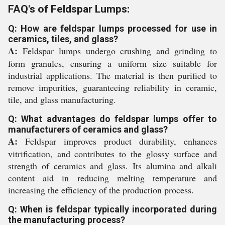
FAQ's of Feldspar Lumps:
Q: How are feldspar lumps processed for use in
ceramics, tiles, and glass?
A:
Feldspar lumps undergo crushing and grinding to
form granules, ensuring a uniform size suitable for
industrial applications. The material is then purified to
remove impurities, guaranteeing reliability in ceramic,
tile, and glass manufacturing.
Q: What advantages do feldspar lumps offer to
manufacturers of ceramics and glass?
A:
Feldspar improves product durability, enhances
vitrification, and contributes to the glossy surface and
strength of ceramics and glass. Its alumina and alkali
content aid in reducing melting temperature and
increasing the efficiency of the production process.
Q: When is feldspar typically incorporated during
the manufacturing process?