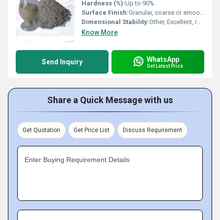
Hardness (%):
Up to 90%
Surface Finish:
Granular, coarse or smooth (depending on processing)
Dimensional Stability:
Other, Excellent, retains shape at high temperature
Know More
WhatsApp
Send Inquiry
Get Latest Price
Share a Quick Message with us
Get Quotation
Get Price List
Discuss Requirement
Enter Buying Requirement Details