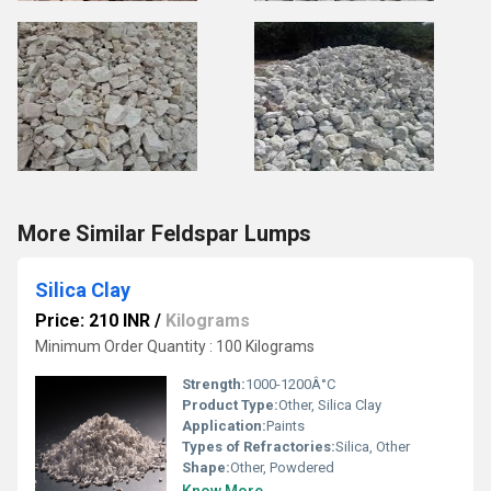
More Similar Feldspar Lumps
Silica Clay
Price: 210 INR
/
Kilograms
Minimum Order Quantity : 100 Kilograms
Strength:
1000-1200Â°C
Product Type:
Other, Silica Clay
Application:
Paints
Types of Refractories:
Silica, Other
Shape:
Other, Powdered