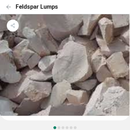
Feldspar Lumps