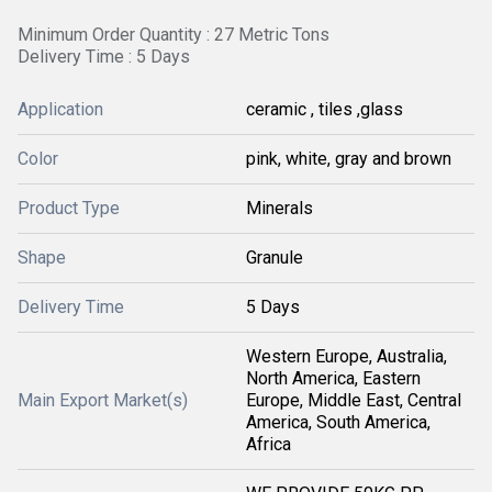
Minimum Order Quantity : 27 Metric Tons
Delivery Time : 5 Days
Application
ceramic , tiles ,glass
Color
pink, white, gray and brown
Product Type
Minerals
Shape
Granule
Delivery Time
5 Days
Western Europe, Australia,
North America, Eastern
Main Export Market(s)
Europe, Middle East, Central
America, South America,
Africa