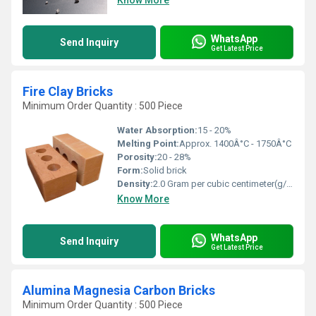
Know More
WhatsApp
Send Inquiry
Get Latest Price
Fire Clay Bricks
Minimum Order Quantity : 500 Piece
Water Absorption:
15 - 20%
Melting Point:
Approx. 1400Â°C - 1750Â°C
Porosity:
20 - 28%
Form:
Solid brick
Density:
2.0 Gram per cubic centimeter(g/cm3)
Know More
WhatsApp
Send Inquiry
Get Latest Price
Alumina Magnesia Carbon Bricks
Minimum Order Quantity : 500 Piece