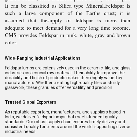
It can be classified as Silica type Mineral.Feldspar is
such a large component of the Earths crust; it is
assumed that thesupply of feldspar is more than
adequate to meet demand for a very long time tocome.
CMS provides Feldspar in pink, white, gray and brown
color.
Wide-Ranging Industrial Applications
Feldspar lumps are extensively used in the ceramic, tile, and glass
industries as a crucial raw material. Their ability to improve the
durability and finish of products makes them highly valued by
manufacturers. Whether creating high-quality tiles or sturdy
glasswork, these granules offer versatility and precision.
Trusted Global Exporters
As reputable exporters, manufacturers, and suppliers based in
India, we deliver feldspar lumps that meet stringent quality
standards. Our robust supply chain ensures timely delivery and
consistent quality for clients around the world, supporting diverse
industrial needs.