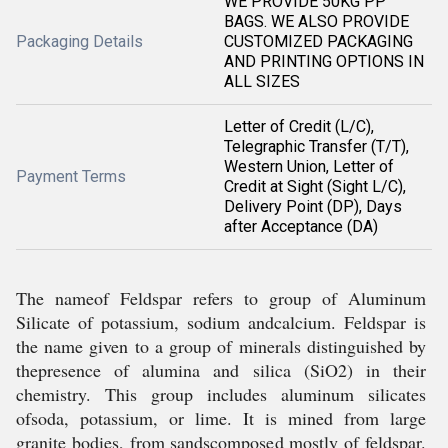
WE PROVIDE 50KG PP
BAGS. WE ALSO PROVIDE
Packaging Details
CUSTOMIZED PACKAGING
AND PRINTING OPTIONS IN
ALL SIZES
Letter of Credit (L/C),
Telegraphic Transfer (T/T),
Western Union, Letter of
Payment Terms
Credit at Sight (Sight L/C),
Delivery Point (DP), Days
after Acceptance (DA)
The nameof Feldspar refers to group of Aluminum
Silicate of potassium, sodium andcalcium. Feldspar is
the name given to a group of minerals distinguished by
thepresence of alumina and silica (SiO2) in their
chemistry. This group includes aluminum silicates
ofsoda, potassium, or lime. It is mined from large
granite bodies, from sandscomposed mostly of feldspar.