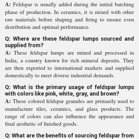
A:
Feldspar is usually added during the initial batching
phase of production. In ceramics, it is mixed with other
raw materials before shaping and firing to ensure even
distribution and optimal performance.
Q: Where are these feldspar lumps sourced and
supplied from?
A:
These feldspar lumps are mined and processed in
India, a country known for rich mineral deposits. They
are then exported to international markets and supplied
domestically to meet diverse industrial demands.
Q: What is the primary usage of feldspar lumps
with colors like pink, white, gray, and brown?
A:
These colored feldspar granules are primarily used to
manufacture tiles, ceramics, and glass products. The
range of colors can also influence the appearance and
final aesthetic of finished goods.
Q: What are the benefits of sourcing feldspar from