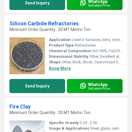
WhatsApp
Send Inquiry
Get Latest Price
Silicon Carbide Refractories
Minimum Order Quantity : 20 MT Metric Ton
Application:
Used in furnaces, kilns, incinerators, and reactors; ideal for non-ferrous metal industries, ceramic, glass, cement, and petrochemical sectors.
Product Type:
Refractories
Chemical Composition:
SiC>90%, Fe2O3 <1%, Free SiO2 <1.5%
Dimensional Stability:
Other, Excellent at high temperatures
Shape:
Other, Brick, Block, Customized Shapes
Know More
WhatsApp
Send Inquiry
Get Latest Price
Fire Clay
Minimum Order Quantity : 20 MT Metric Ton
Specific Gravity:
2.35 - 2.50
Usage & Applications:
Steel, glass, cement, power generation, ceramic, and chemical industries