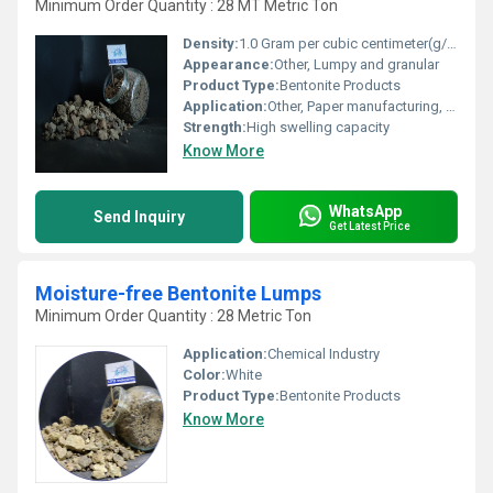
Minimum Order Quantity : 28 MT Metric Ton
Density:
1.0 Gram per cubic centimeter(g/cm3)
Appearance:
Other, Lumpy and granular
Product Type:
Bentonite Products
Application:
Other, Paper manufacturing, de-inking, retention aid
Strength:
High swelling capacity
Know More
WhatsApp
Send Inquiry
Get Latest Price
Moisture-free Bentonite Lumps
Minimum Order Quantity : 28 Metric Ton
Application:
Chemical Industry
Color:
White
Product Type:
Bentonite Products
Know More