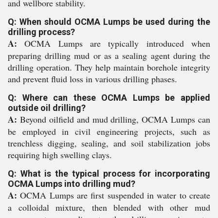
and wellbore stability.
Q: When should OCMA Lumps be used during the
drilling process?
A:
OCMA Lumps are typically introduced when
preparing drilling mud or as a sealing agent during the
drilling operation. They help maintain borehole integrity
and prevent fluid loss in various drilling phases.
Q: Where can these OCMA Lumps be applied
outside oil drilling?
A:
Beyond oilfield and mud drilling, OCMA Lumps can
be employed in civil engineering projects, such as
trenchless digging, sealing, and soil stabilization jobs
requiring high swelling clays.
Q: What is the typical process for incorporating
OCMA Lumps into drilling mud?
A:
OCMA Lumps are first suspended in water to create
a colloidal mixture, then blended with other mud