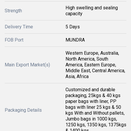
High swelling and sealing
Strength
capacity
Delivery Time
5 Days
FOB Port
MUNDRA
Western Europe, Australia,
North America, South
Main Export Market(s)
America, Eastern Europe,
Middle East, Central America,
Asia, Africa
Customized and durable
packaging, 25kgs & 40 kgs
paper bags with liner, PP
bags with liner 25 kgs & 50
Packaging Details
kgs With and Without pallets,
Jumbo bags in 1000 kgs,
1250 kgs, 1350 kgs, 1375kgs
& 1400 kgs.