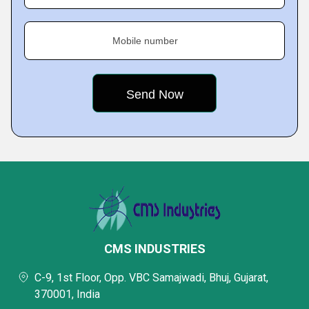
Mobile number
CMS INDUSTRIES
C-9, 1st Floor, Opp. VBC Samajwadi, Bhuj, Gujarat,
370001, India