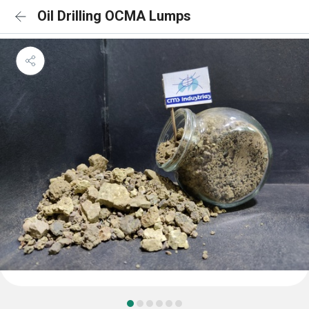
Oil Drilling OCMA Lumps