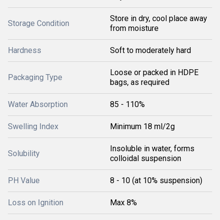
Store in dry, cool place away
Storage Condition
from moisture
Hardness
Soft to moderately hard
Loose or packed in HDPE
Packaging Type
bags, as required
Water Absorption
85 - 110%
Swelling Index
Minimum 18 ml/2g
Insoluble in water, forms
Solubility
colloidal suspension
PH Value
8 - 10 (at 10% suspension)
Loss on Ignition
Max 8%