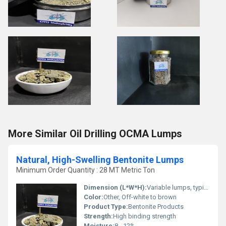
More Similar Oil Drilling OCMA Lumps
Natural, High-Swelling Bentonite Lumps
Minimum Order Quantity : 28 MT Metric Ton
Dimension (L*W*H):
Variable lumps, typically 10-100 mm
Color:
Other, Off-white to brown
Product Type:
Bentonite Products
Strength:
High binding strength
Moisture:
8 - 12%