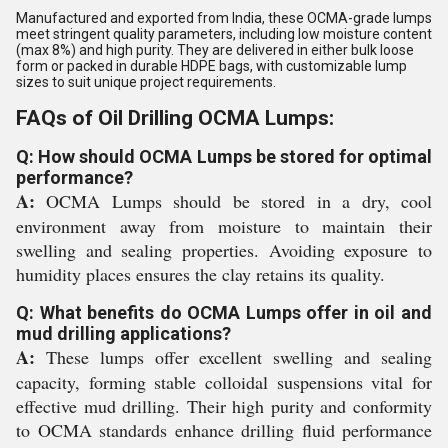
Manufactured and exported from India, these OCMA-grade lumps
meet stringent quality parameters, including low moisture content
(max 8%) and high purity. They are delivered in either bulk loose
form or packed in durable HDPE bags, with customizable lump
sizes to suit unique project requirements.
FAQs of Oil Drilling OCMA Lumps:
Q: How should OCMA Lumps be stored for optimal
performance?
A:
OCMA Lumps should be stored in a dry, cool
environment away from moisture to maintain their
swelling and sealing properties. Avoiding exposure to
humidity places ensures the clay retains its quality.
Q: What benefits do OCMA Lumps offer in oil and
mud drilling applications?
A:
These lumps offer excellent swelling and sealing
capacity, forming stable colloidal suspensions vital for
effective mud drilling. Their high purity and conformity
to OCMA standards enhance drilling fluid performance