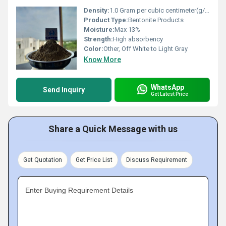
Density:
1.0 Gram per cubic centimeter(g/cm3)
Product Type:
Bentonite Products
Moisture:
Max 13%
Strength:
High absorbency
Color:
Other, Off White to Light Gray
Know More
WhatsApp
Send Inquiry
Get Latest Price
Share a Quick Message with us
Get Quotation
Get Price List
Discuss Requirement
Enter Buying Requirement Details