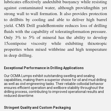
lubricates effectively andexhibit buoyancy while resisting
against contaminated water, although providingthin yet
strong wall to wall formation. It also provides protection
to drillbits by cooling and able to deliver high barrel
yield. CMS Drill gradeBentonite reduces loss of drilling
fluids with the capability of toleratingformation pressure.
Only 3% to 5% of mineral has the ability to develop
15centipoise viscosity while exhibiting thixotropic
properties when mixed withbrine and high temperature
in deep drilling.
Exceptional Performance in Drilling Applications
Our OCMA Lumps exhibit outstanding swelling and sealing
capabilities, making them a superior choice for oil and mud drilling
as well as civil engineering tasks. Their reliable colloidal behavior
ensures efficient operation and wellbore stability throughout the
drilling process, contributing to improved operational results and
reduced downtime.
Stringent Quality and Custom Packaging