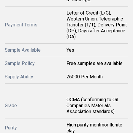
Letter of Credit (L/C),
Western Union, Telegraphic
Payment Terms
Transfer (T/T), Delivery Point
(DP), Days after Acceptance
(DA)
Sample Available
Yes
Sample Policy
Free samples are available
Supply Ability
26000 Per Month
OCMA (conforming to Oil
Grade
Companies Materials
Association standards)
High purity montmorillonite
Purity
clay