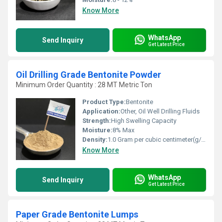
Know More
WhatsApp
Send Inquiry
Get Latest Price
Oil Drilling Grade Bentonite Powder
Minimum Order Quantity : 28 MT Metric Ton
Product Type:
Bentonite
Application:
Other, Oil Well Drilling Fluids
Strength:
High Swelling Capacity
Moisture:
8% Max
Density:
1.0 Gram per cubic centimeter(g/cm3)
Know More
WhatsApp
Send Inquiry
Get Latest Price
Paper Grade Bentonite Lumps