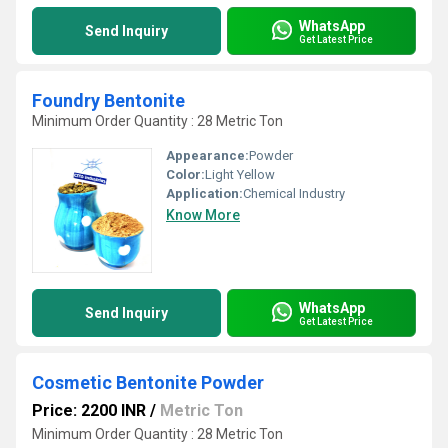
WhatsApp
Send Inquiry
Get Latest Price
Foundry Bentonite
Minimum Order Quantity : 28 Metric Ton
Appearance:
Powder
Color:
Light Yellow
Application:
Chemical Industry
Know More
WhatsApp
Send Inquiry
Get Latest Price
Cosmetic Bentonite Powder
Price: 2200 INR
/
Metric Ton
Minimum Order Quantity : 28 Metric Ton