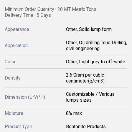
Minimum Order Quantity : 28 MT Metric Tons
Delivery Time : 5 Days
Appearance
Other, Solid lump form
Other, Oil drilling, mud Drilling,
Application
civil engineering
Color
Other, Light grey to off-white
2.6 Gram per cubic
Density
centimeter(g/cm3)
Customizable / Various
Dimension (L*W*H)
lumps sizes
Moisture
8% max
Product Type
Bentonite Products