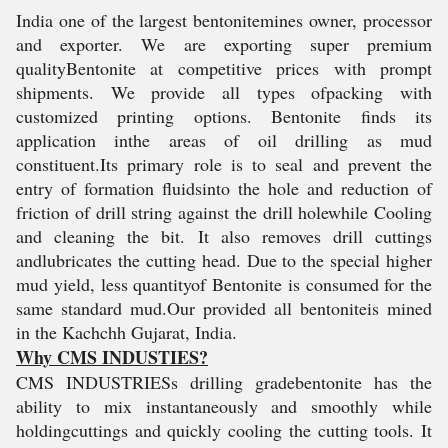
India one of the largest bentonitemines owner, processor
and exporter. We are exporting super premium
qualityBentonite at competitive prices with prompt
shipments. We provide all types ofpacking with
customized printing options. Bentonite finds its
application inthe areas of oil drilling as mud
constituent.Its primary role is to seal and prevent the
entry of formation fluidsinto the hole and reduction of
friction of drill string against the drill holewhile Cooling
and cleaning the bit. It also removes drill cuttings
andlubricates the cutting head. Due to the special higher
mud yield, less quantityof Bentonite is consumed for the
same standard mud.
Our provided all bentoniteis mined
in the Kachchh Gujarat, India.
Why CMS INDUSTIES?
CMS INDUSTRIESs drilling gradebentonite has the
ability to mix instantaneously and smoothly while
holdingcuttings and quickly cooling the cutting tools. It