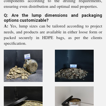
components according to the drilling requirements,
ensuring even distribution and optimal mud properties.
Q: Are the lump dimensions and packaging
options customizable?
A:
Yes, lump sizes can be tailored according to project
needs, and products are available in either loose form or
packed securely in HDPE bags, as per the clients
specification.