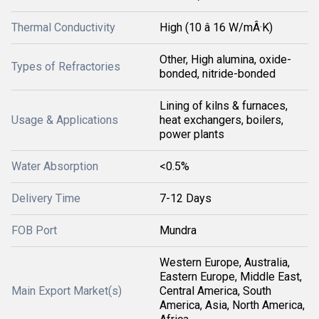
Thermal Conductivity
High (10 â 16 W/mÂ·K)
Other, High alumina, oxide-
Types of Refractories
bonded, nitride-bonded
Lining of kilns & furnaces,
Usage & Applications
heat exchangers, boilers,
power plants
Water Absorption
<0.5%
Delivery Time
7-12 Days
FOB Port
Mundra
Western Europe, Australia,
Eastern Europe, Middle East,
Main Export Market(s)
Central America, South
America, Asia, North America,