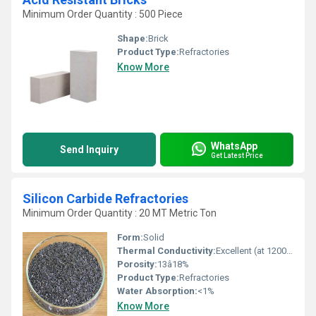
Minimum Order Quantity : 500 Piece
Shape:
Brick
Product Type:
Refractories
Know More
WhatsApp
Send Inquiry
Get Latest Price
Silicon Carbide Refractories
Minimum Order Quantity : 20 MT Metric Ton
Form:
Solid
Thermal Conductivity:
Excellent (at 1200Â°C: ~10â16 W/mK)
Porosity:
13â18%
Product Type:
Refractories
Water Absorption:
<1%
Know More