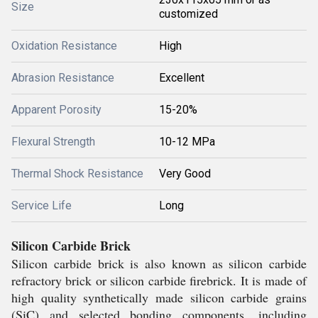
Size
customized
Oxidation Resistance
High
Abrasion Resistance
Excellent
Apparent Porosity
15-20%
Flexural Strength
10-12 MPa
Thermal Shock Resistance
Very Good
Service Life
Long
Silicon Carbide Brick
Silicon carbide brick is also known as silicon carbide
refractory brick or silicon carbide firebrick. It is made of
high quality synthetically made silicon carbide grains
(SiC) and selected bonding components, including