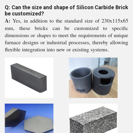
Q: Can the size and shape of Silicon Carbide Brick
be customized?
A:
Yes, in addition to the standard size of 230x115x65
mm, these bricks can be customized to specific
dimensions or shapes to meet the requirements of unique
furnace designs or industrial processes, thereby allowing
flexible integration into new or existing systems.