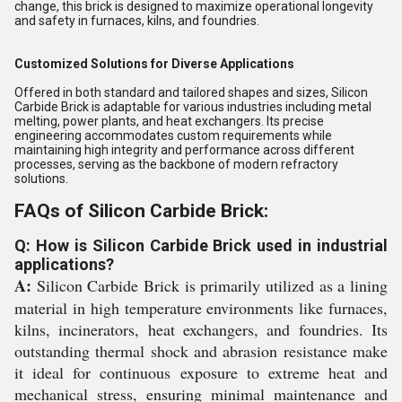
change, this brick is designed to maximize operational longevity
and safety in furnaces, kilns, and foundries.
Customized Solutions for Diverse Applications
Offered in both standard and tailored shapes and sizes, Silicon
Carbide Brick is adaptable for various industries including metal
melting, power plants, and heat exchangers. Its precise
engineering accommodates custom requirements while
maintaining high integrity and performance across different
processes, serving as the backbone of modern refractory
solutions.
FAQs of Silicon Carbide Brick:
Q: How is Silicon Carbide Brick used in industrial
applications?
A:
Silicon Carbide Brick is primarily utilized as a lining
material in high temperature environments like furnaces,
kilns, incinerators, heat exchangers, and foundries. Its
outstanding thermal shock and abrasion resistance make
it ideal for continuous exposure to extreme heat and
mechanical stress, ensuring minimal maintenance and