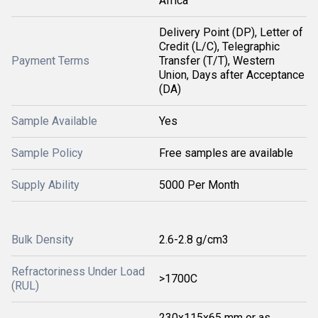
Africa
Delivery Point (DP), Letter of
Credit (L/C), Telegraphic
Payment Terms
Transfer (T/T), Western
Union, Days after Acceptance
(DA)
Sample Available
Yes
Sample Policy
Free samples are available
Supply Ability
5000 Per Month
Bulk Density
2.6-2.8 g/cm3
Refractoriness Under Load
>1700C
(RUL)
230x115x65 mm or as