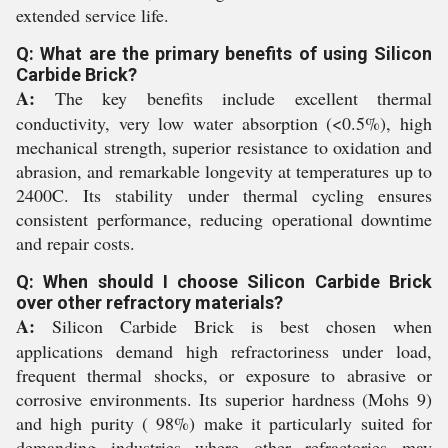
extended service life.
Q: What are the primary benefits of using Silicon
Carbide Brick?
A:
The key benefits include excellent thermal
conductivity, very low water absorption (<0.5%), high
mechanical strength, superior resistance to oxidation and
abrasion, and remarkable longevity at temperatures up to
2400C. Its stability under thermal cycling ensures
consistent performance, reducing operational downtime
and repair costs.
Q: When should I choose Silicon Carbide Brick
over other refractory materials?
A:
Silicon Carbide Brick is best chosen when
applications demand high refractoriness under load,
frequent thermal shocks, or exposure to abrasive or
corrosive environments. Its superior hardness (Mohs 9)
and high purity ( 98%) make it particularly suited for
demanding industries where other refractories may