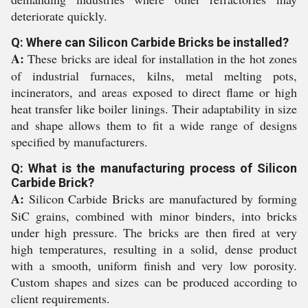
deteriorate quickly.
Q: Where can Silicon Carbide Bricks be installed?
A:
These bricks are ideal for installation in the hot zones
of industrial furnaces, kilns, metal melting pots,
incinerators, and areas exposed to direct flame or high
heat transfer like boiler linings. Their adaptability in size
and shape allows them to fit a wide range of designs
specified by manufacturers.
Q: What is the manufacturing process of Silicon
Carbide Brick?
A:
Silicon Carbide Bricks are manufactured by forming
SiC grains, combined with minor binders, into bricks
under high pressure. The bricks are then fired at very
high temperatures, resulting in a solid, dense product
with a smooth, uniform finish and very low porosity.
Custom shapes and sizes can be produced according to
client requirements.