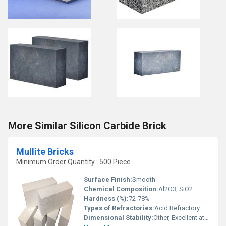
More Similar Silicon Carbide Brick
Mullite Bricks
Minimum Order Quantity : 500 Piece
Surface Finish:
Smooth
Chemical Composition:
Al2O3, SiO2
Hardness (%):
72-78%
Types of Refractories:
Acid Refractory
Dimensional Stability:
Other, Excellent at high temperatures