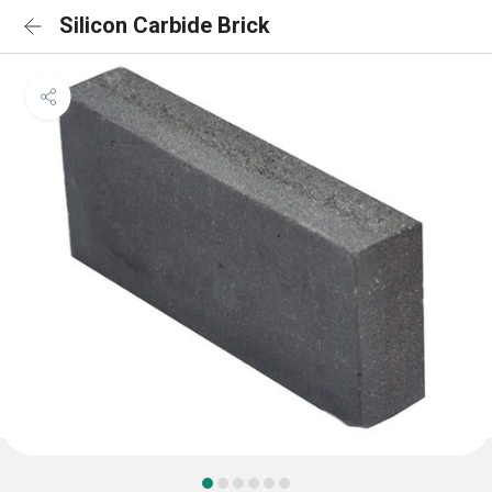
Silicon Carbide Brick