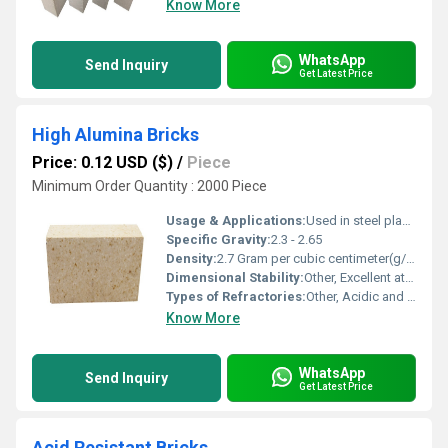
Know More
WhatsApp
Send Inquiry
Get Latest Price
High Alumina Bricks
Price: 0.12 USD ($)
/
Piece
Minimum Order Quantity : 2000 Piece
Usage & Applications:
Used in steel plants, cement plants, glass industries, foundries, and other high-temperature environments
Specific Gravity:
2.3 - 2.65
Density:
2.7 Gram per cubic centimeter(g/cm3)
Dimensional Stability:
Other, Excellent at high temperatures
Types of Refractories:
Other, Acidic and Neutral
Know More
WhatsApp
Send Inquiry
Get Latest Price
Acid Resistant Bricks