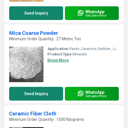
WhatsApp
Send Inquiry
Get Latest Price
Mica Coarse Powder
Minimum Order Quantity : 27 Metric Ton
Application:
Paints ,Ceramics ,Rubber , Linoleum Flooring
Product Type:
Minerals
Know More
WhatsApp
Send Inquiry
Get Latest Price
Ceramic Fiber Cloth
Minimum Order Quantity : 1500 Kilograms