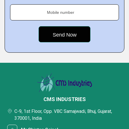
Mobile number
CMS INDUSTRIES
C-9, 1st Floor, Opp. VBC Samajwadi, Bhuj, Gujarat,
370001, India