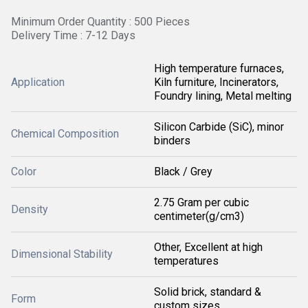
Minimum Order Quantity : 500 Pieces
Delivery Time : 7-12 Days
High temperature furnaces,
Application
Kiln furniture, Incinerators,
Foundry lining, Metal melting
Silicon Carbide (SiC), minor
Chemical Composition
binders
Color
Black / Grey
2.75 Gram per cubic
Density
centimeter(g/cm3)
Other, Excellent at high
Dimensional Stability
temperatures
Solid brick, standard &
Form
custom sizes