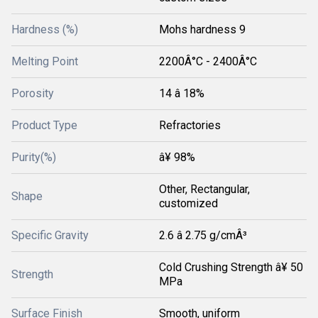
Hardness (%)
Mohs hardness 9
Melting Point
2200Â°C - 2400Â°C
Porosity
14 â 18%
Product Type
Refractories
Purity(%)
â¥ 98%
Other, Rectangular,
Shape
customized
Specific Gravity
2.6 â 2.75 g/cmÂ³
Cold Crushing Strength â¥ 50
Strength
MPa
Surface Finish
Smooth, uniform