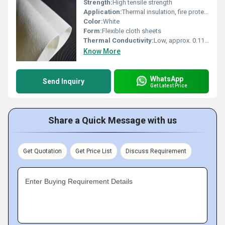
Strength:
High tensile strength
Application:
Thermal insulation, fire protection, furnace lining, kiln and boiler insulation
Color:
White
Form:
Flexible cloth sheets
Thermal Conductivity:
Low, approx. 0.11 W/mK at 800Â°C
Know More
WhatsApp
Send Inquiry
Get Latest Price
Share a Quick Message with us
Get Quotation
Get Price List
Discuss Requirement
Enter Buying Requirement Details