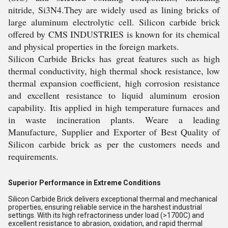
nitride, Si3N4.They are widely used as lining bricks of
large aluminum electrolytic cell. Silicon carbide brick
offered by CMS INDUSTRIES is known for its chemical
and physical properties in the foreign markets.
Silicon Carbide Bricks has great features such as high
thermal conductivity, high thermal shock resistance, low
thermal expansion coefficient, high corrosion resistance
and excellent resistance to liquid aluminum erosion
capability. Itis applied in high temperature furnaces and
in waste incineration plants. Weare a leading
Manufacture, Supplier and Exporter of Best Quality of
Silicon carbide brick as per the customers needs and
requirements.
Superior Performance in Extreme Conditions
Silicon Carbide Brick delivers exceptional thermal and mechanical
properties, ensuring reliable service in the harshest industrial
settings. With its high refractoriness under load (>1700C) and
excellent resistance to abrasion, oxidation, and rapid thermal