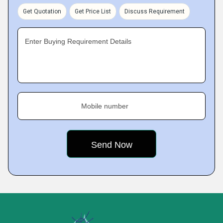
Get Quotation
Get Price List
Discuss Requirement
Enter Buying Requirement Details
Mobile number