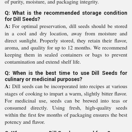
of purity, moisture, and packaging integrity.
Q: What is the recommended storage condition
for Dill Seeds?
A:
For optimal preservation, dill seeds should be stored
in a cool and dry location, away from moisture and
direct sunlight. Properly stored, they retain their flavor,
aroma, and quality for up to 12 months. We recommend
keeping them in sealed containers or bags to prevent
contamination and extend shelf life.
Q: When is the best time to use Dill Seeds for
culinary or medicinal purposes?
A:
Dill seeds can be incorporated into recipes at various
stages of cooking to impart a warm, slightly bitter flavor.
For medicinal use, seeds can be brewed into teas or
consumed directly. Using fresh, high-quality seeds
within the first few months of packaging ensures the best
potency and flavor.