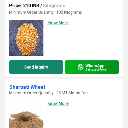
Price: 210 INR
/
Kilograms
Minimum Order Quantity : 100 Kilograms
Know More
WhatsApp
Send Inquiry
Get Latest Price
Sharbati Wheat
Minimum Order Quantity : 25 MT Metric Ton
Know More