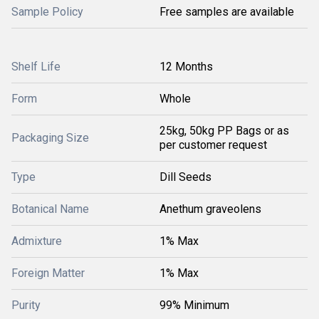
Sample Policy
Free samples are available
Shelf Life
12 Months
Form
Whole
25kg, 50kg PP Bags or as
Packaging Size
per customer request
Type
Dill Seeds
Botanical Name
Anethum graveolens
Admixture
1% Max
Foreign Matter
1% Max
Purity
99% Minimum