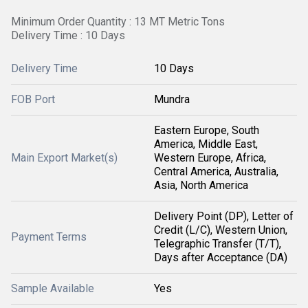
Minimum Order Quantity : 13 MT Metric Tons
Delivery Time : 10 Days
Delivery Time
10 Days
FOB Port
Mundra
Eastern Europe, South
America, Middle East,
Main Export Market(s)
Western Europe, Africa,
Central America, Australia,
Asia, North America
Delivery Point (DP), Letter of
Credit (L/C), Western Union,
Payment Terms
Telegraphic Transfer (T/T),
Days after Acceptance (DA)
Sample Available
Yes