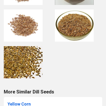
More Similar Dill Seeds
Yellow Corn