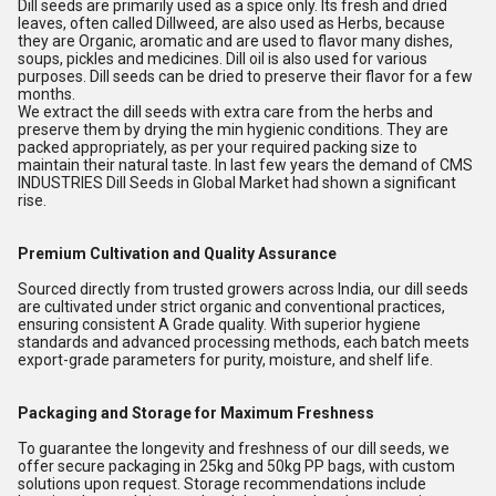
Dill seeds are primarily used as a spice only. Its fresh and dried
leaves, often called Dillweed, are also used as Herbs, because
they are Organic, aromatic and are used to flavor many dishes,
soups, pickles and medicines. Dill oil is also used for various
purposes. Dill seeds can be dried to preserve their flavor for a few
months.
We extract the dill seeds with extra care from the herbs and
preserve them by drying the min hygienic conditions. They are
packed appropriately, as per your required packing size to
maintain their natural taste. In last few years the demand of CMS
INDUSTRIES Dill Seeds in Global Market had shown a significant
rise.
Premium Cultivation and Quality Assurance
Sourced directly from trusted growers across India, our dill seeds
are cultivated under strict organic and conventional practices,
ensuring consistent A Grade quality. With superior hygiene
standards and advanced processing methods, each batch meets
export-grade parameters for purity, moisture, and shelf life.
Packaging and Storage for Maximum Freshness
To guarantee the longevity and freshness of our dill seeds, we
offer secure packaging in 25kg and 50kg PP bags, with custom
solutions upon request. Storage recommendations include