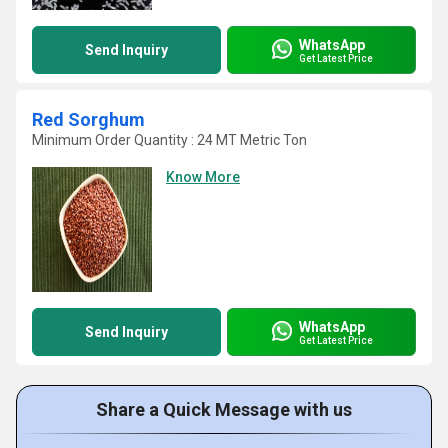
WhatsApp
Send Inquiry
Get Latest Price
Red Sorghum
Minimum Order Quantity : 24 MT Metric Ton
Know More
WhatsApp
Send Inquiry
Get Latest Price
Share a Quick Message with us