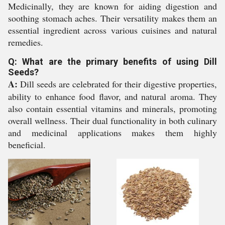
Medicinally, they are known for aiding digestion and
soothing stomach aches. Their versatility makes them an
essential ingredient across various cuisines and natural
remedies.
Q: What are the primary benefits of using Dill
Seeds?
A:
Dill seeds are celebrated for their digestive properties,
ability to enhance food flavor, and natural aroma. They
also contain essential vitamins and minerals, promoting
overall wellness. Their dual functionality in both culinary
and medicinal applications makes them highly
beneficial.