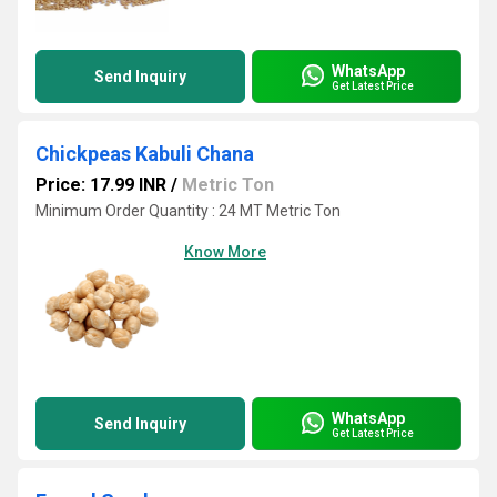
WhatsApp
Send Inquiry
Get Latest Price
Chickpeas Kabuli Chana
Price: 17.99 INR
/
Metric Ton
Minimum Order Quantity : 24 MT Metric Ton
Know More
WhatsApp
Send Inquiry
Get Latest Price