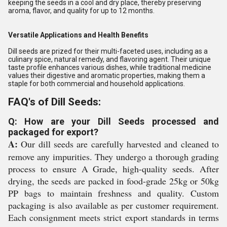
keeping the seeds in a cool and dry place, thereby preserving
aroma, flavor, and quality for up to 12 months.
Versatile Applications and Health Benefits
Dill seeds are prized for their multi-faceted uses, including as a
culinary spice, natural remedy, and flavoring agent. Their unique
taste profile enhances various dishes, while traditional medicine
values their digestive and aromatic properties, making them a
staple for both commercial and household applications.
FAQ's of Dill Seeds:
Q: How are your Dill Seeds processed and
packaged for export?
A:
Our dill seeds are carefully harvested and cleaned to
remove any impurities. They undergo a thorough grading
process to ensure A Grade, high-quality seeds. After
drying, the seeds are packed in food-grade 25kg or 50kg
PP bags to maintain freshness and quality. Custom
packaging is also available as per customer requirement.
Each consignment meets strict export standards in terms