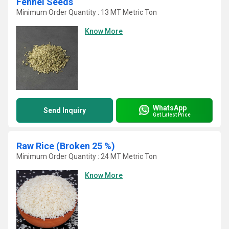
Fennel Seeds
Minimum Order Quantity : 13 MT Metric Ton
Know More
WhatsApp
Send Inquiry
Get Latest Price
Raw Rice (Broken 25 %)
Minimum Order Quantity : 24 MT Metric Ton
Know More