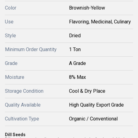
Color
Brownish-Yellow
Use
Flavoring, Medicinal, Culinary
Style
Dried
Minimum Order Quantity
1 Ton
Grade
A Grade
Moisture
8% Max
Storage Condition
Cool & Dry Place
Quality Available
High Quality Export Grade
Cultivation Type
Organic / Conventional
Dill Seeds