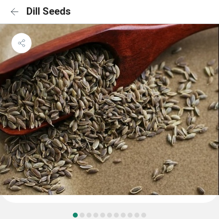
Dill Seeds