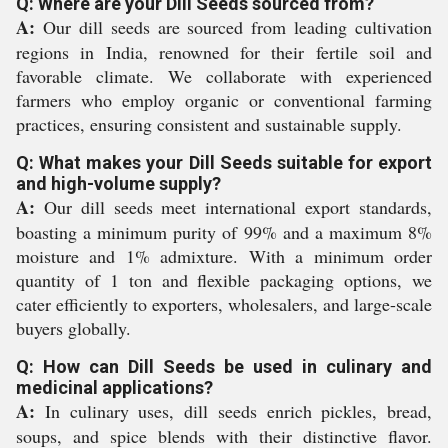
Q: Where are your Dill Seeds sourced from?
A:
Our dill seeds are sourced from leading cultivation
regions in India, renowned for their fertile soil and
favorable climate. We collaborate with experienced
farmers who employ organic or conventional farming
practices, ensuring consistent and sustainable supply.
Q: What makes your Dill Seeds suitable for export
and high-volume supply?
A:
Our dill seeds meet international export standards,
boasting a minimum purity of 99% and a maximum 8%
moisture and 1% admixture. With a minimum order
quantity of 1 ton and flexible packaging options, we
cater efficiently to exporters, wholesalers, and large-scale
buyers globally.
Q: How can Dill Seeds be used in culinary and
medicinal applications?
A:
In culinary uses, dill seeds enrich pickles, bread,
soups, and spice blends with their distinctive flavor.