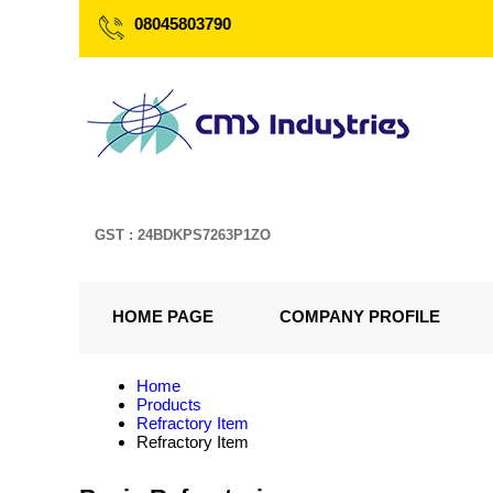
08045803790
GST : 24BDKPS7263P1ZO
HOME PAGE
COMPANY PROFILE
Home
Products
Refractory Item
Refractory Item