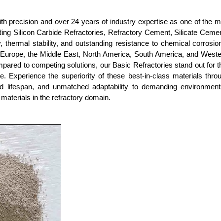
with precision and over 24 years of industry expertise as one of the m
ding Silicon Carbide Refractories, Refractory Cement, Silicate Ceme
y, thermal stability, and outstanding resistance to chemical corrosi
n Europe, the Middle East, North America, South America, and Weste
mpared to competing solutions, our Basic Refractories stand out for th
ce. Experience the superiority of these best-in-class materials th
d lifespan, and unmatched adaptability to demanding environments
 materials in the refractory domain.