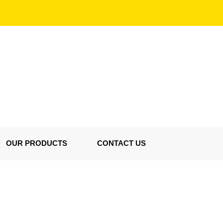
OUR PRODUCTS
CONTACT US