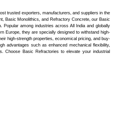
ost trusted exporters, manufacturers, and suppliers in the
nt, Basic Monolithics, and Refractory Concrete, our Basic
on. Popular among industries across All India and globally
rn Europe, they are specially designed to withstand high-
eir high-strength properties, economical pricing, and buy-
rough advantages such as enhanced mechanical flexibility,
. Choose Basic Refractories to elevate your industrial