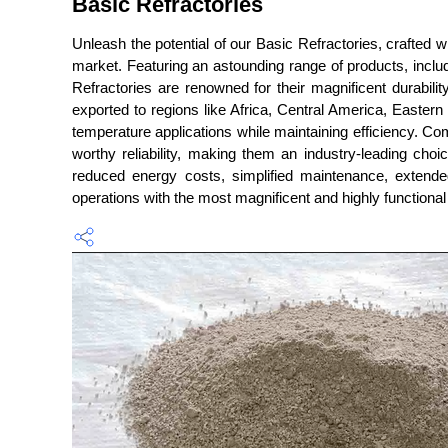
Basic Refractories
Unleash the potential of our Basic Refractories, crafted 
market. Featuring an astounding range of products, inclu
Refractories are renowned for their magnificent durabilit
exported to regions like Africa, Central America, Easter
temperature applications while maintaining efficiency. Co
worthy reliability, making them an industry-leading choi
reduced energy costs, simplified maintenance, extende
operations with the most magnificent and highly functional