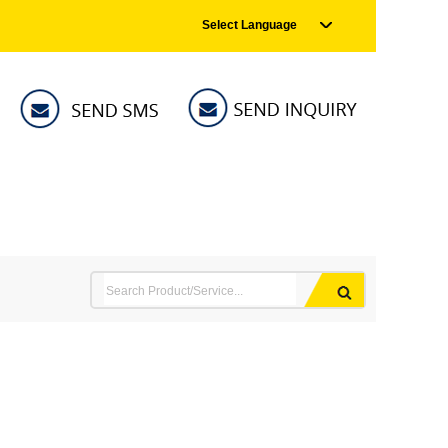
Select Language