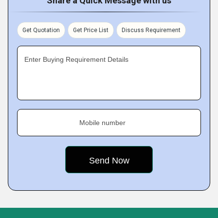
Share a Quick Message with us
Get Quotation
Get Price List
Discuss Requirement
Enter Buying Requirement Details
Mobile number