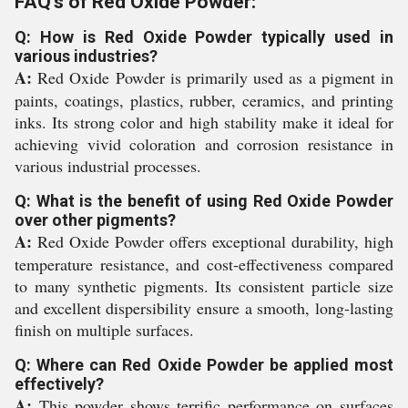
FAQ's of Red Oxide Powder:
Q: How is Red Oxide Powder typically used in
various industries?
A:
Red Oxide Powder is primarily used as a pigment in
paints, coatings, plastics, rubber, ceramics, and printing
inks. Its strong color and high stability make it ideal for
achieving vivid coloration and corrosion resistance in
various industrial processes.
Q: What is the benefit of using Red Oxide Powder
over other pigments?
A:
Red Oxide Powder offers exceptional durability, high
temperature resistance, and cost-effectiveness compared
to many synthetic pigments. Its consistent particle size
and excellent dispersibility ensure a smooth, long-lasting
finish on multiple surfaces.
Q: Where can Red Oxide Powder be applied most
effectively?
A:
This powder shows terrific performance on surfaces