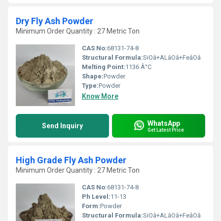
Dry Fly Ash Powder
Minimum Order Quantity : 27 Metric Ton
CAS No:
68131-74-8
Structural Formula:
SiOâ+ALâOâ+FeâOâ
Melting Point:
1136 Â°C
Shape:
Powder
Type:
Powder
Know More
WhatsApp
Send Inquiry
Get Latest Price
High Grade Fly Ash Powder
Minimum Order Quantity : 27 Metric Ton
CAS No:
68131-74-8
Ph Level:
11-13
Form:
Powder
Structural Formula:
SiOâ+ALâOâ+FeâOâ