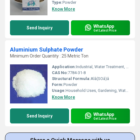
Type:
Powder
Know More
WhatsApp
Send Inquiry
Get Latest Price
Aluminium Sulphate Powder
Minimum Order Quantity : 25 Metric Ton
Application:
Industrial, Water Treatment, Paper, Other
CAS No:
7784-31-8
Structural Formula:
Alâ(SOâ)â
Form:
Powder
Usage:
Household Uses, Gardening, Water Treatment, Dyeing Fabrics, Paper Making
Know More
WhatsApp
Send Inquiry
Get Latest Price