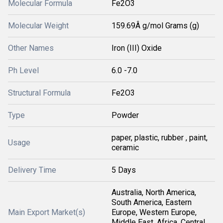
Molecular Formula
Fe2O3
Molecular Weight
159.69Â g/mol Grams (g)
Other Names
Iron (III) Oxide
Ph Level
6.0 -7.0
Structural Formula
Fe2O3
Type
Powder
paper, plastic, rubber , paint,
Usage
ceramic
Delivery Time
5 Days
Australia, North America,
South America, Eastern
Main Export Market(s)
Europe, Western Europe,
Middle East, Africa, Central