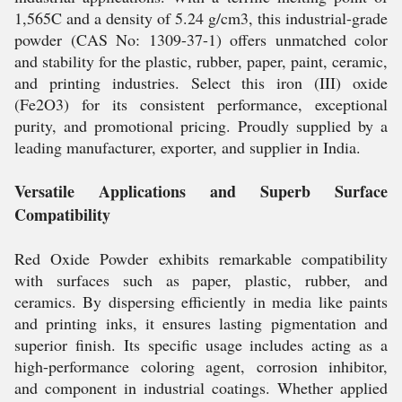
1,565C and a density of 5.24 g/cm3, this industrial-grade
powder (CAS No: 1309-37-1) offers unmatched color
and stability for the plastic, rubber, paper, paint, ceramic,
and printing industries. Select this iron (III) oxide
(Fe2O3) for its consistent performance, exceptional
purity, and promotional pricing. Proudly supplied by a
leading manufacturer, exporter, and supplier in India.
Versatile Applications and Superb Surface
Compatibility
Red Oxide Powder exhibits remarkable compatibility
with surfaces such as paper, plastic, rubber, and
ceramics. By dispersing efficiently in media like paints
and printing inks, it ensures lasting pigmentation and
superior finish. Its specific usage includes acting as a
high-performance coloring agent, corrosion inhibitor,
and component in industrial coatings. Whether applied