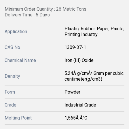
Minimum Order Quantity : 26 Metric Tons
Delivery Time : 5 Days
Plastic, Rubber, Paper, Paints,
Application
Printing Industry
CAS No
1309-37-1
Chemical Name
Iron (III) Oxide
5.24Â g/cmÂ³ Gram per cubic
Density
centimeter(g/cm3)
Form
Powder
Grade
Industrial Grade
Melting Point
1,565Â Â°C