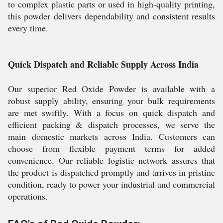
to complex plastic parts or used in high-quality printing,
this powder delivers dependability and consistent results
every time.
Quick Dispatch and Reliable Supply Across India
Our superior Red Oxide Powder is available with a
robust supply ability, ensuring your bulk requirements
are met swiftly. With a focus on quick dispatch and
efficient packing & dispatch processes, we serve the
main domestic markets across India. Customers can
choose from flexible payment terms for added
convenience. Our reliable logistic network assures that
the product is dispatched promptly and arrives in pristine
condition, ready to power your industrial and commercial
operations.