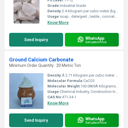
Ph Level:
11-12
Grade:
Industrial Grade
Density:
2.4 Kilogram per cubic meter (kg/m3)
Usage:
soap , detergent , textile , concrete , cosmetics , food, Galss
Know More
WhatsApp
Send Inquiry
Get Latest Price
Ground Calcium Carbonate
Minimum Order Quantity : 20 Metric Ton
Density:
Â 2.71 Kilogram per cubic meter (kg/m3)
Molecular Formula:
CaCO3
Molecular Weight:
100.0869Â Kilograms (kg)
Usage:
Chemical Industry, Construction Industry, paper , plastic , glass, ,Adhesives Sealants, food .
CAS No:
471-34-1
Know More
WhatsApp
Send Inquiry
Get Latest Price