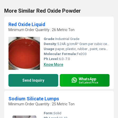
More Similar Red Oxide Powder
Red Oxide Liquid
Minimum Order Quantity : 26 Metric Ton
Grade:
Industrial Grade
Density:
5.24Â g/cmÂ³ Gram per cubic centimeter(g/cm3)
Usage:
paper, plastic, rubber , paint, ceramic
Molecular Formula:
Fe2O3
Ph Level:
6.0 -7.0
Know More
WhatsApp
Send Inquiry
Get Latest Price
Sodium Silicate Lumps
Minimum Order Quantity : 25 Metric Ton
Form:
Solid