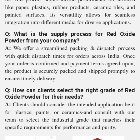
like paper, plastics, rubber products, ceramic tiles, and
painted surfaces. Its versatility allows for seamless
integration into different media for diverse applications.
Q: What is the supply process for Red Oxide
Powder from your company?
A:
We offer a streamlined packing & dispatch process
with quick dispatch times for orders across India. Once
your order is confirmed and payment terms agreed upon,
the product is securely packed and shipped promptly to
ensure timely delivery.
Q: How can clients select the right grade of Red
Oxide Powder for their needs?
A:
Clients should consider the intended application-be it
for plastics, paints, or ceramics-and consult with our
team to select the industrial grade that matches their
specific requirements for performance and purity.