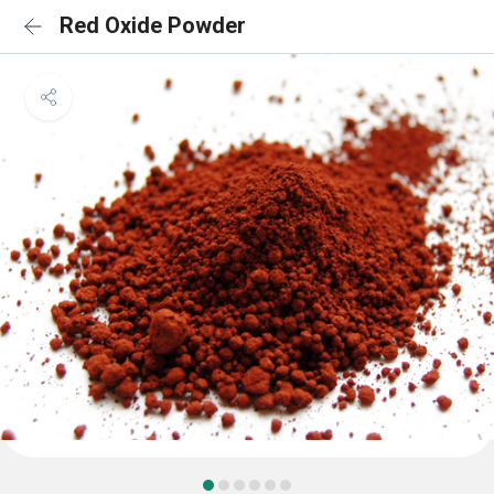
Red Oxide Powder