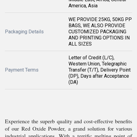
America, Asia
WE PROVIDE 25KG, 50KG PP
BAGS, WE ALSO PROVIDE
Packaging Details
CUSTOMIZED PACKAGING
AND PRINTING OPTIONS IN
ALL SIZES
Letter of Credit (L/C),
Western Union, Telegraphic
Payment Terms
Transfer (T/T), Delivery Point
(DP), Days after Acceptance
(DA)
Experience the superb quality and cost-effective benefits
of our Red Oxide Powder, a grand solution for various
industrial applications. With a terrific melting point of