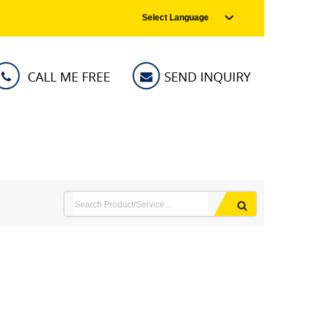
Select Language