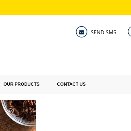
OUR PRODUCTS
CONTACT US