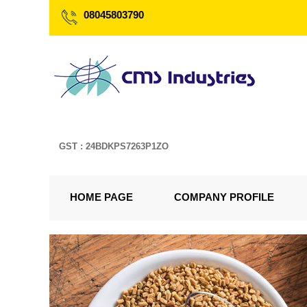
08045803790
GST : 24BDKPS7263P1ZO
HOME PAGE
COMPANY PROFILE