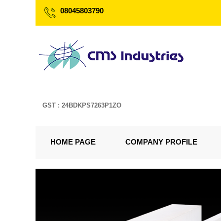
08045803790
GST : 24BDKPS7263P1ZO
HOME PAGE
COMPANY PROFILE