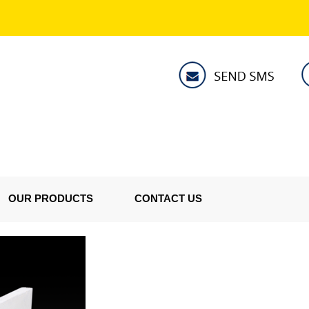
OUR PRODUCTS
CONTACT US