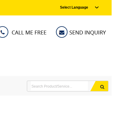
Select Language