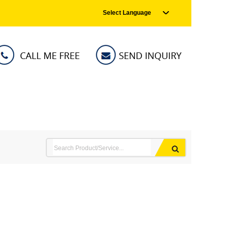
Select Language