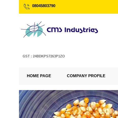
08045803790
GST : 24BDKPS7263P1ZO
HOME PAGE
COMPANY PROFILE