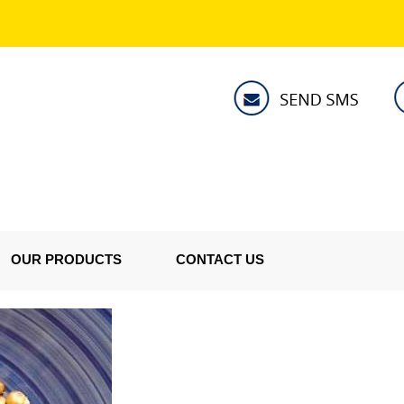
OUR PRODUCTS
CONTACT US