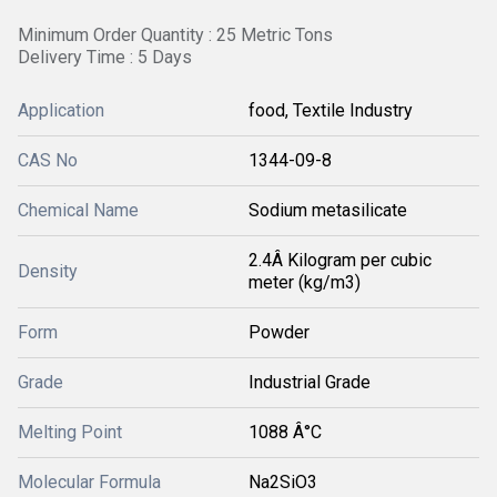
Minimum Order Quantity : 25 Metric Tons
Delivery Time : 5 Days
Application
food, Textile Industry
CAS No
1344-09-8
Chemical Name
Sodium metasilicate
2.4Â Kilogram per cubic
Density
meter (kg/m3)
Form
Powder
Grade
Industrial Grade
Melting Point
1088 Â°C
Molecular Formula
Na2SiO3