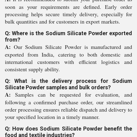
soon as your requirements are defined. Early order
processing helps secure timely delivery, especially for
bulk quantities and for customers in export markets.
Q: Where is the Sodium Silicate Powder exported
from?
A:
Our Sodium Silicate Powder is manufactured and
exported from India, catering to both domestic and
international customers with efficient logistics and
consistent supply ability.
Q: What is the delivery process for Sodium
Silicate Powder samples and bulk orders?
A:
Samples can be requested for evaluation, and
following a confirmed purchase order, our streamlined
order processing ensures reliable dispatch and delivery to
your specified location in a timely manner.
Q: How does Sodium Silicate Powder benefit the
food and textile industries?