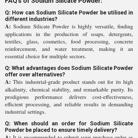
FAQ's of Sodium Silicate Powder:
Q: How can Sodium Silicate Powder be utilised in
different industries?
A:
Sodium Silicate Powder is highly versatile, finding
applications in the production of soaps, detergents,
textiles, glass, cosmetics, food processing, concrete
reinforcement, and water treatment, making it an
essential choice for multiple sectors.
Q: What advantages does Sodium Silicate Powder
offer over alternatives?
A:
This industrial-grade product stands out for its high
alkalinity, chemical stability, and remarkable purity. Its
prodigious performance delivers cost-effectiveness,
efficient processing, and reliable results in demanding
industrial settings.
Q: When should an order for Sodium Silicate
Powder be placed to ensure timely delivery?
A:
It is recommended to submit your purchase order as