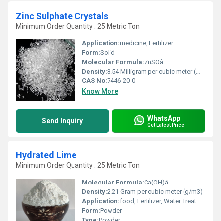
Zinc Sulphate Crystals
Minimum Order Quantity : 25 Metric Ton
Application:
medicine, Fertilizer
Form:
Solid
Molecular Formula:
ZnSOâ
Density:
3.54 Milligram per cubic meter (mg/m3)
CAS No:
7446-20-0
Know More
WhatsApp
Send Inquiry
Get Latest Price
Hydrated Lime
Minimum Order Quantity : 25 Metric Ton
Molecular Formula:
Ca(OH)â
Density:
2.21 Gram per cubic meter (g/m3)
Application:
food, Fertilizer, Water Treatment
Form:
Powder
Type:
Powder