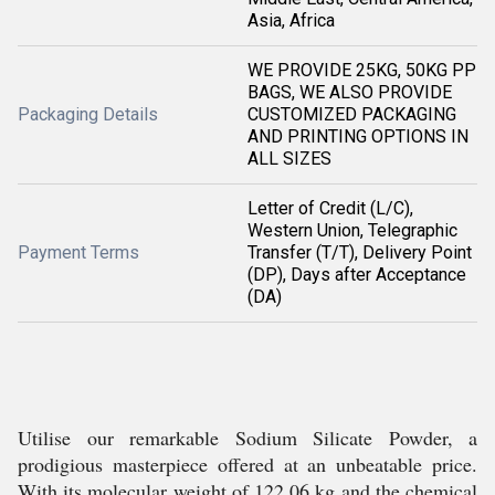
Asia, Africa
WE PROVIDE 25KG, 50KG PP
BAGS, WE ALSO PROVIDE
Packaging Details
CUSTOMIZED PACKAGING
AND PRINTING OPTIONS IN
ALL SIZES
Letter of Credit (L/C),
Western Union, Telegraphic
Payment Terms
Transfer (T/T), Delivery Point
(DP), Days after Acceptance
(DA)
Utilise our remarkable Sodium Silicate Powder, a
prodigious masterpiece offered at an unbeatable price.
With its molecular weight of 122.06 kg and the chemical