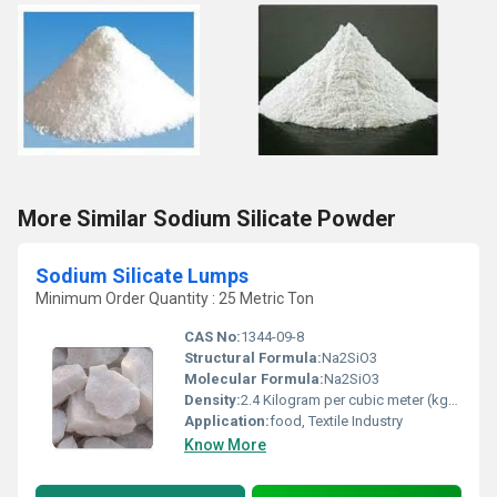
More Similar Sodium Silicate Powder
Sodium Silicate Lumps
Minimum Order Quantity : 25 Metric Ton
CAS No:
1344-09-8
Structural Formula:
Na2SiO3
Molecular Formula:
Na2SiO3
Density:
2.4 Kilogram per cubic meter (kg/m3)
Application:
food, Textile Industry
Know More