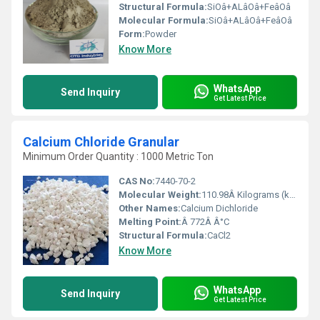
Structural Formula:
SiOâ+ALâOâ+FeâOâ
Molecular Formula:
SiOâ+ALâOâ+FeâOâ
Form:
Powder
Know More
WhatsApp
Send Inquiry
Get Latest Price
Calcium Chloride Granular
Minimum Order Quantity : 1000 Metric Ton
CAS No:
7440-70-2
Molecular Weight:
110.98Â Kilograms (kg)
Other Names:
Calcium Dichloride
Melting Point:
Â 772Â Â°C
Structural Formula:
CaCl2
Know More
WhatsApp
Send Inquiry
Get Latest Price