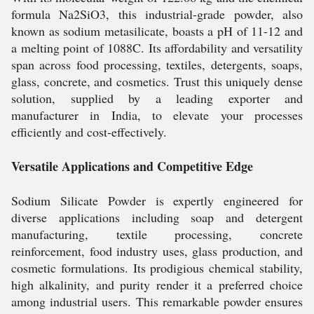
formula Na2SiO3, this industrial-grade powder, also
known as sodium metasilicate, boasts a pH of 11-12 and
a melting point of 1088C. Its affordability and versatility
span across food processing, textiles, detergents, soaps,
glass, concrete, and cosmetics. Trust this uniquely dense
solution, supplied by a leading exporter and
manufacturer in India, to elevate your processes
efficiently and cost-effectively.
Versatile Applications and Competitive Edge
Sodium Silicate Powder is expertly engineered for
diverse applications including soap and detergent
manufacturing, textile processing, concrete
reinforcement, food industry uses, glass production, and
cosmetic formulations. Its prodigious chemical stability,
high alkalinity, and purity render it a preferred choice
among industrial users. This remarkable powder ensures