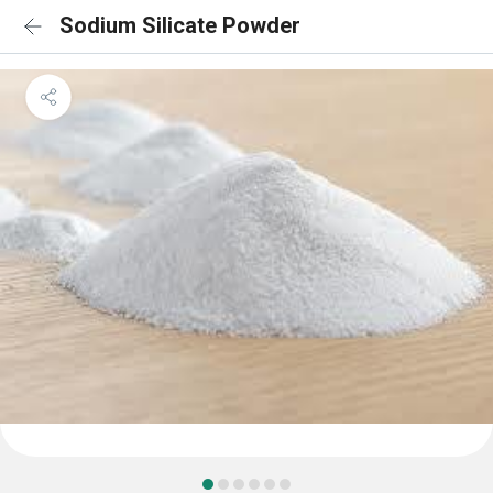
Sodium Silicate Powder