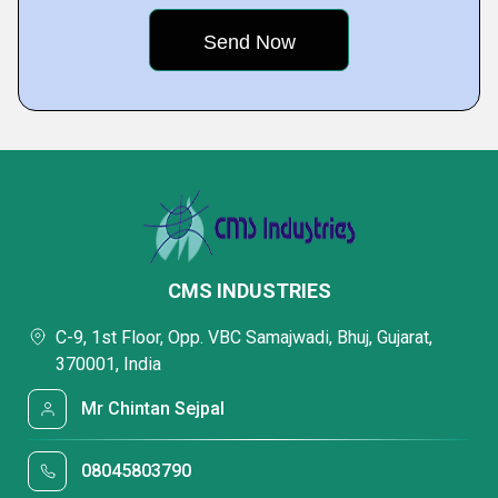
CMS INDUSTRIES
C-9, 1st Floor, Opp. VBC Samajwadi, Bhuj, Gujarat,
370001, India
Mr Chintan Sejpal
08045803790