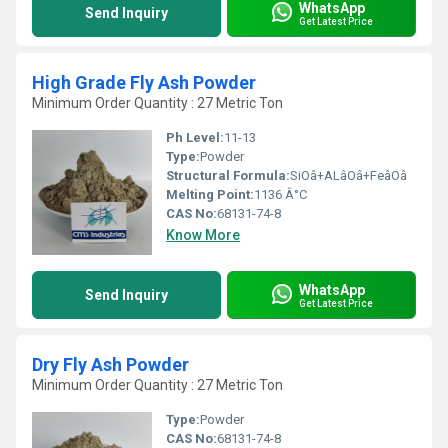
WhatsApp
Send Inquiry
Get Latest Price
High Grade Fly Ash Powder
Minimum Order Quantity : 27 Metric Ton
Ph Level:
11-13
Type:
Powder
Structural Formula:
SiOâ+ALâOâ+FeâOâ
Melting Point:
1136 Â°C
CAS No:
68131-74-8
Know More
WhatsApp
Send Inquiry
Get Latest Price
Dry Fly Ash Powder
Minimum Order Quantity : 27 Metric Ton
Type:
Powder
CAS No:
68131-74-8