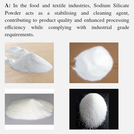
A:
In the food and textile industries, Sodium Silicate
Powder acts as a stabilising and cleaning agent,
contributing to product quality and enhanced processing
efficiency while complying with industrial grade
requirements.