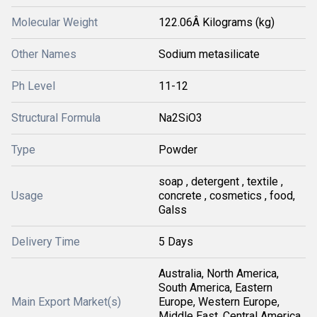
Molecular Weight
122.06Â Kilograms (kg)
Other Names
Sodium metasilicate
Ph Level
11-12
Structural Formula
Na2SiO3
Type
Powder
soap , detergent , textile ,
Usage
concrete , cosmetics , food,
Galss
Delivery Time
5 Days
Australia, North America,
South America, Eastern
Main Export Market(s)
Europe, Western Europe,
Middle East, Central America,