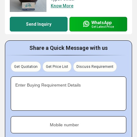
Know More
WhatsApp
Send Inquiry
Get Latest Price
Share a Quick Message with us
Get Quotation
Get Price List
Discuss Requirement
Enter Buying Requirement Details
Mobile number