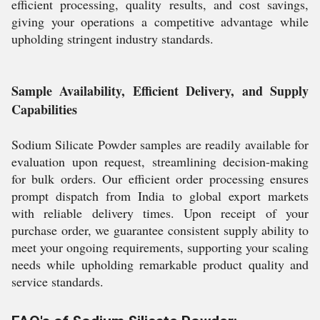
efficient processing, quality results, and cost savings,
giving your operations a competitive advantage while
upholding stringent industry standards.
Sample Availability, Efficient Delivery, and Supply
Capabilities
Sodium Silicate Powder samples are readily available for
evaluation upon request, streamlining decision-making
for bulk orders. Our efficient order processing ensures
prompt dispatch from India to global export markets
with reliable delivery times. Upon receipt of your
purchase order, we guarantee consistent supply ability to
meet your ongoing requirements, supporting your scaling
needs while upholding remarkable product quality and
service standards.