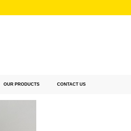
OUR PRODUCTS
CONTACT US