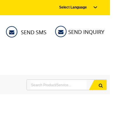
Select Language