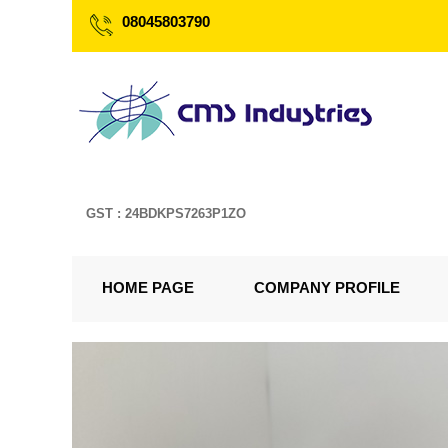
08045803790
GST : 24BDKPS7263P1ZO
HOME PAGE
COMPANY PROFILE