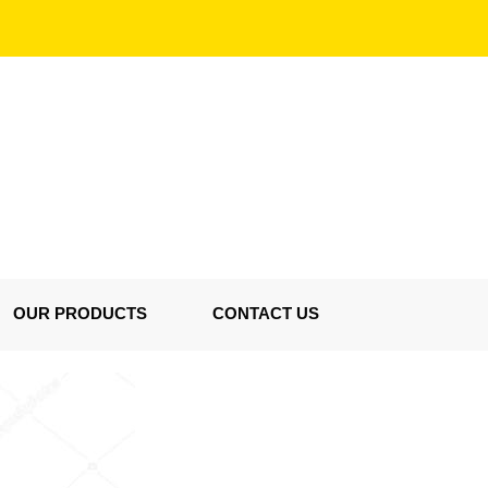
OUR PRODUCTS
CONTACT US