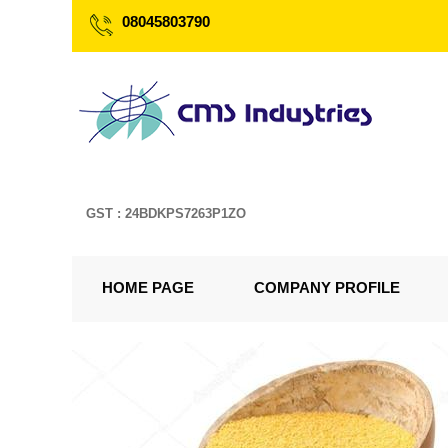
08045803790
GST : 24BDKPS7263P1ZO
HOME PAGE
COMPANY PROFILE