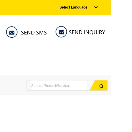
Select Language