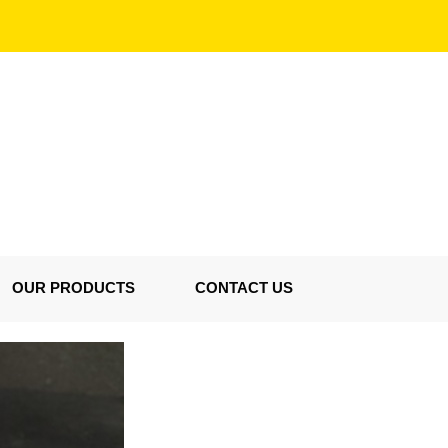
OUR PRODUCTS
CONTACT US