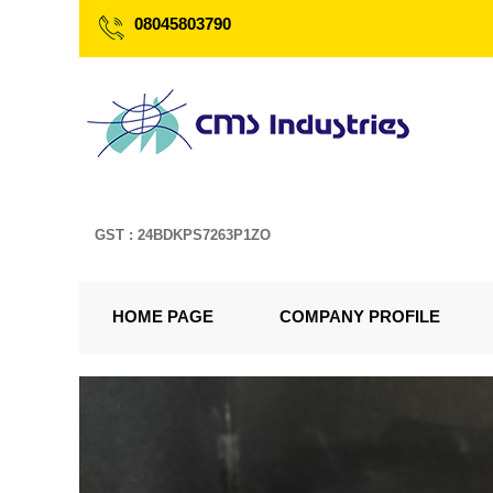
08045803790
GST : 24BDKPS7263P1ZO
HOME PAGE
COMPANY PROFILE