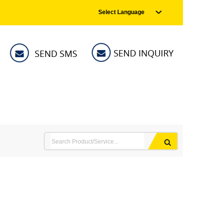
Select Language