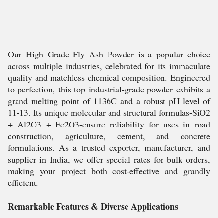
Our High Grade Fly Ash Powder is a popular choice
across multiple industries, celebrated for its immaculate
quality and matchless chemical composition. Engineered
to perfection, this top industrial-grade powder exhibits a
grand melting point of 1136C and a robust pH level of
11-13. Its unique molecular and structural formulas-SiO2
+ Al2O3 + Fe2O3-ensure reliability for uses in road
construction, agriculture, cement, and concrete
formulations. As a trusted exporter, manufacturer, and
supplier in India, we offer special rates for bulk orders,
making your project both cost-effective and grandly
efficient.
Remarkable Features & Diverse Applications