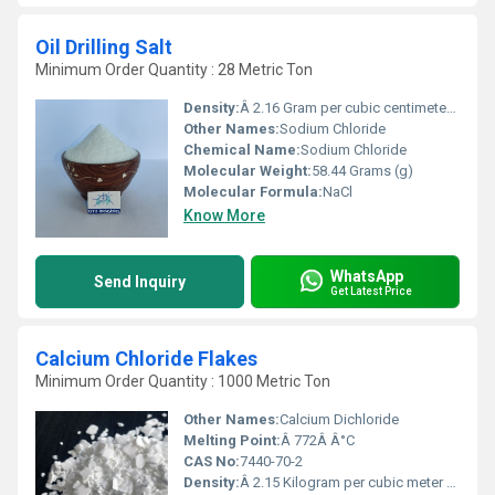
Oil Drilling Salt
Minimum Order Quantity : 28 Metric Ton
Density:
Â 2.16 Gram per cubic centimeter(g/cm3)
Other Names:
Sodium Chloride
Chemical Name:
Sodium Chloride
Molecular Weight:
58.44 Grams (g)
Molecular Formula:
NaCl
Know More
WhatsApp
Send Inquiry
Get Latest Price
Calcium Chloride Flakes
Minimum Order Quantity : 1000 Metric Ton
Other Names:
Calcium Dichloride
Melting Point:
Â 772Â Â°C
CAS No:
7440-70-2
Density:
Â 2.15 Kilogram per cubic meter (kg/m3)