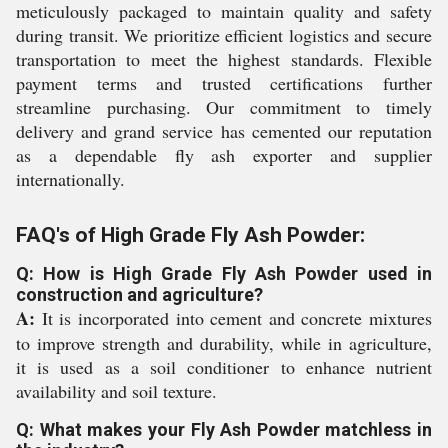
meticulously packaged to maintain quality and safety
during transit. We prioritize efficient logistics and secure
transportation to meet the highest standards. Flexible
payment terms and trusted certifications further
streamline purchasing. Our commitment to timely
delivery and grand service has cemented our reputation
as a dependable fly ash exporter and supplier
internationally.
FAQ's of High Grade Fly Ash Powder:
Q: How is High Grade Fly Ash Powder used in
construction and agriculture?
A:
It is incorporated into cement and concrete mixtures
to improve strength and durability, while in agriculture,
it is used as a soil conditioner to enhance nutrient
availability and soil texture.
Q: What makes your Fly Ash Powder matchless in