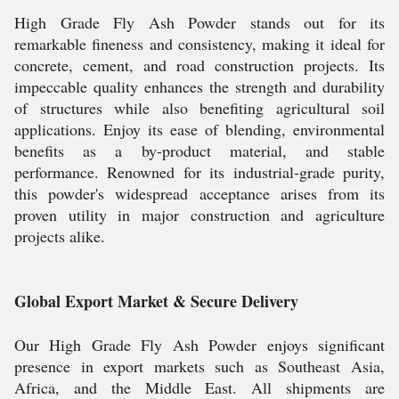
High Grade Fly Ash Powder stands out for its
remarkable fineness and consistency, making it ideal for
concrete, cement, and road construction projects. Its
impeccable quality enhances the strength and durability
of structures while also benefiting agricultural soil
applications. Enjoy its ease of blending, environmental
benefits as a by-product material, and stable
performance. Renowned for its industrial-grade purity,
this powder's widespread acceptance arises from its
proven utility in major construction and agriculture
projects alike.
Global Export Market & Secure Delivery
Our High Grade Fly Ash Powder enjoys significant
presence in export markets such as Southeast Asia,
Africa, and the Middle East. All shipments are