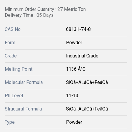
Minimum Order Quantity : 27 Metric Ton
Delivery Time : 05 Days
CAS No
68131-74-8
Form
Powder
Grade
Industrial Grade
Melting Point
1136 Â°C
Molecular Formula
SiOâ+ALâOâ+FeâOâ
Ph Level
11-13
Structural Formula
SiOâ+ALâOâ+FeâOâ
Type
Powder