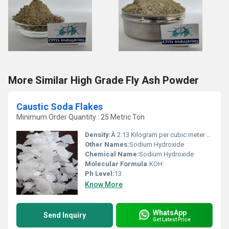
More Similar High Grade Fly Ash Powder
Caustic Soda Flakes
Minimum Order Quantity : 25 Metric Ton
Density:
Â 2.13 Kilogram per cubic meter (kg/m3)
Other Names:
Sodium Hydroxide
Chemical Name:
Sodium Hydroxide
Molecular Formula:
KOH
Ph Level:
13
Know More
WhatsApp
Send Inquiry
Get Latest Price