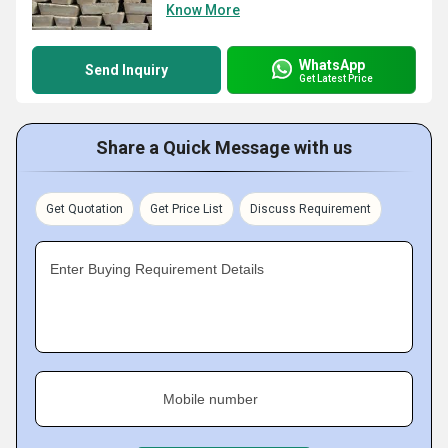
Know More
WhatsApp
Send Inquiry
Get Latest Price
Share a Quick Message with us
Get Quotation
Get Price List
Discuss Requirement
Enter Buying Requirement Details
Mobile number