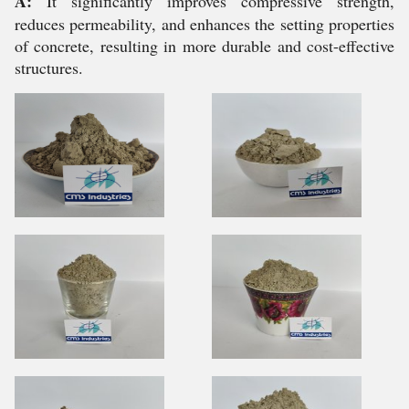
A:
It significantly improves compressive strength,
reduces permeability, and enhances the setting properties
of concrete, resulting in more durable and cost-effective
structures.