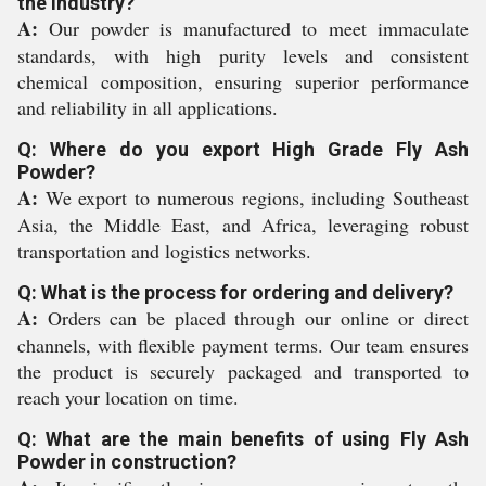
the industry?
A:
Our powder is manufactured to meet immaculate
standards, with high purity levels and consistent
chemical composition, ensuring superior performance
and reliability in all applications.
Q: Where do you export High Grade Fly Ash
Powder?
A:
We export to numerous regions, including Southeast
Asia, the Middle East, and Africa, leveraging robust
transportation and logistics networks.
Q: What is the process for ordering and delivery?
A:
Orders can be placed through our online or direct
channels, with flexible payment terms. Our team ensures
the product is securely packaged and transported to
reach your location on time.
Q: What are the main benefits of using Fly Ash
Powder in construction?