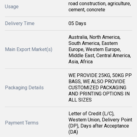
road construction, agriculture,
Usage
cement, concrete
Delivery Time
05 Days
Australia, North America,
South America, Eastern
Main Export Market(s)
Europe, Western Europe,
Middle East, Central America,
Asia, Africa
WE PROVIDE 25KG, 50KG PP
BAGS, WE ALSO PROVIDE
Packaging Details
CUSTOMIZED PACKAGING
AND PRINTING OPTIONS IN
ALL SIZES
Letter of Credit (L/C),
Western Union, Delivery Point
Payment Terms
(DP), Days after Acceptance
(DA)