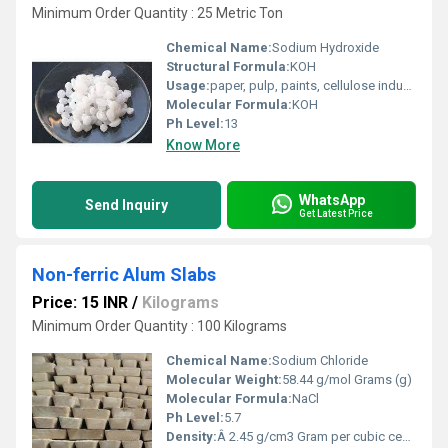
Minimum Order Quantity : 25 Metric Ton
Chemical Name:
Sodium Hydroxide
Structural Formula:
KOH
Usage:
paper, pulp, paints, cellulose industries, glass and ceramics
Molecular Formula:
KOH
Ph Level:
13
Know More
WhatsApp
Send Inquiry
Get Latest Price
Non-ferric Alum Slabs
Price: 15 INR
/
Kilograms
Minimum Order Quantity : 100 Kilograms
Chemical Name:
Sodium Chloride
Molecular Weight:
58.44 g/mol Grams (g)
Molecular Formula:
NaCl
Ph Level:
5.7
Density:
Â 2.45 g/cm3 Gram per cubic centimeter(g/cm3)