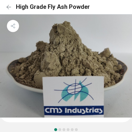
High Grade Fly Ash Powder