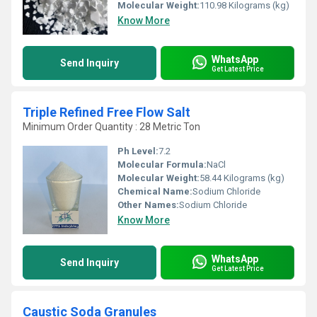
Molecular Weight:
110.98 Kilograms (kg)
Know More
WhatsApp
Send Inquiry
Get Latest Price
Triple Refined Free Flow Salt
Minimum Order Quantity : 28 Metric Ton
Ph Level:
7.2
Molecular Formula:
NaCl
Molecular Weight:
58.44 Kilograms (kg)
Chemical Name:
Sodium Chloride
Other Names:
Sodium Chloride
Know More
WhatsApp
Send Inquiry
Get Latest Price
Caustic Soda Granules