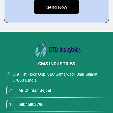
CMS INDUSTRIES
C-9, 1st Floor, Opp. VBC Samajwadi, Bhuj, Gujarat,
370001, India
Mr Chintan Sejpal
08045803790