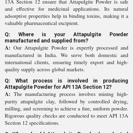
13A Section 12 ensure that Attapulgite Powder is safe
and effective for medicinal applications. Its natural
adsorptive properties help in binding toxins, making it a
valuable pharmaceutical excipient.
Q: Where is your Attapulgite Powder
manufactured and supplied from?
A:
Our Attapulgite Powder is expertly processed and
manufactured in India. We serve both domestic and
international clients, ensuring timely export and high-
quality supply across global markets.
Q: What process is involved in producing
Attapulgite Powder for API 13A Section 12?
A:
The manufacturing process involves mining high-
purity attapulgite clay, followed by controlled drying,
milling, and screening to achieve a fine, uniform powder.
Rigorous quality checks are conducted to meet API 13A
Section 12 specifications.