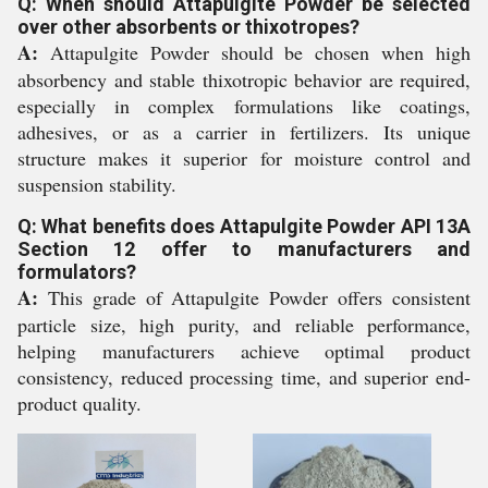
Q: When should Attapulgite Powder be selected
over other absorbents or thixotropes?
A:
Attapulgite Powder should be chosen when high
absorbency and stable thixotropic behavior are required,
especially in complex formulations like coatings,
adhesives, or as a carrier in fertilizers. Its unique
structure makes it superior for moisture control and
suspension stability.
Q: What benefits does Attapulgite Powder API 13A
Section 12 offer to manufacturers and
formulators?
A:
This grade of Attapulgite Powder offers consistent
particle size, high purity, and reliable performance,
helping manufacturers achieve optimal product
consistency, reduced processing time, and superior end-
product quality.