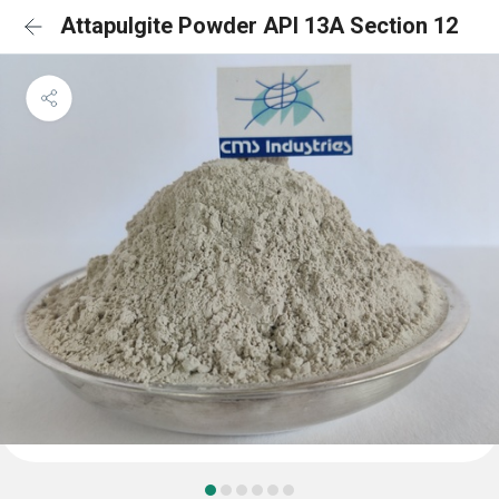
Attapulgite Powder API 13A Section 12