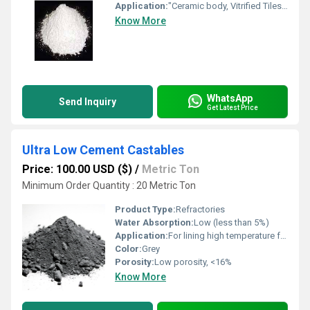
Application:
"Ceramic body, Vitrified Tiles, Glaze Tile, Sanitary ware, Refractory, White Cement, Gray Cement "
Know More
WhatsApp
Send Inquiry
Get Latest Price
Ultra Low Cement Castables
Price: 100.00 USD ($)
/
Metric Ton
Minimum Order Quantity : 20 Metric Ton
Product Type:
Refractories
Water Absorption:
Low (less than 5%)
Application:
For lining high temperature furnaces, kilns, incinerators, ladles, and other thermal equipment
Color:
Grey
Porosity:
Low porosity, <16%
Know More