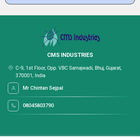
CMS INDUSTRIES
C-9, 1st Floor, Opp. VBC Samajwadi, Bhuj, Gujarat,
370001, India
Mr Chintan Sejpal
08045803790