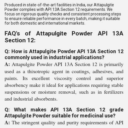
Produced in state-of-the-art facilities in India, our Attapulgite
Powder complies with API 13A Section 12 requirements. We
focus on rigorous quality checks and consistent processing steps
to ensure reliable performance in every batch, making it suitable
for both domestic and international markets.
FAQ's of Attapulgite Powder API 13A
Section 12:
Q: How is Attapulgite Powder API 13A Section 12
commonly used in industrial applications?
A:
Attapulgite Powder API 13A Section 12 is primarily
used as a thixotropic agent in coatings, adhesives, and
paints. Its excellent viscosity control and superior
absorbency make it ideal for applications requiring stable
suspensions or moisture removal, such as in fertilizers
and industrial absorbents.
Q: What makes API 13A Section 12 grade
Attapulgite Powder suitable for medicinal use?
A:
The stringent quality and purity requirements of API