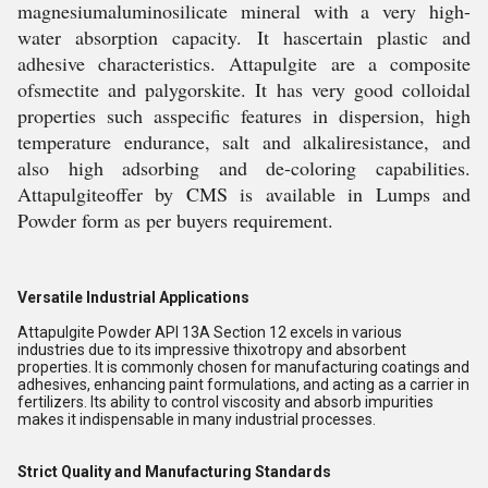
magnesiumaluminosilicate mineral with a very high-
water absorption capacity. It hascertain plastic and
adhesive characteristics. Attapulgite are a composite
ofsmectite and palygorskite. It has very good colloidal
properties such asspecific features in dispersion, high
temperature endurance, salt and alkaliresistance, and
also high adsorbing and de-coloring capabilities.
Attapulgiteoffer by CMS is available in Lumps and
Powder form as per buyers requirement.
Versatile Industrial Applications
Attapulgite Powder API 13A Section 12 excels in various
industries due to its impressive thixotropy and absorbent
properties. It is commonly chosen for manufacturing coatings and
adhesives, enhancing paint formulations, and acting as a carrier in
fertilizers. Its ability to control viscosity and absorb impurities
makes it indispensable in many industrial processes.
Strict Quality and Manufacturing Standards