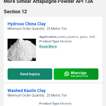
More Similar Attapulgite Powder API 13A
Section 12
Hydrous China Clay
Minimum Order Quantity : 25 Metric Ton
Application:
paints, plastics, glass, ,Adhesives Sealants, Cosmetics Soap , rubber ,white cement, Refractory bricks
Product Type:
Minerals
Know More
WhatsApp
Send Inquiry
Get Latest Price
Washed Kaolin Clay
Minimum Order Quantity : 25 Metric Ton
Product Type:
Minerals