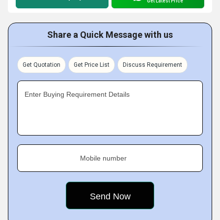
Get Latest Price
Share a Quick Message with us
Get Quotation
Get Price List
Discuss Requirement
Enter Buying Requirement Details
Mobile number