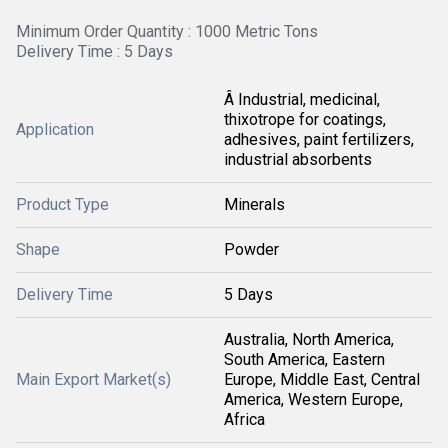
Minimum Order Quantity : 1000 Metric Tons
Delivery Time : 5 Days
Â Industrial, medicinal,
thixotrope for coatings,
Application
adhesives, paint fertilizers,
industrial absorbents
Product Type
Minerals
Shape
Powder
Delivery Time
5 Days
Australia, North America,
South America, Eastern
Main Export Market(s)
Europe, Middle East, Central
America, Western Europe,
Africa