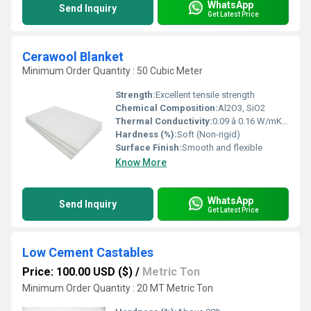
WhatsApp
Send Inquiry
Get Latest Price
Cerawool Blanket
Minimum Order Quantity : 50 Cubic Meter
Strength:
Excellent tensile strength
Chemical Composition:
Al2O3, SiO2
Thermal Conductivity:
0.09 â 0.16 W/mK (at 800Â°C)
Hardness (%):
Soft (Non-rigid)
Surface Finish:
Smooth and flexible
Know More
WhatsApp
Send Inquiry
Get Latest Price
Low Cement Castables
Price: 100.00 USD ($)
/
Metric Ton
Minimum Order Quantity : 20 MT Metric Ton