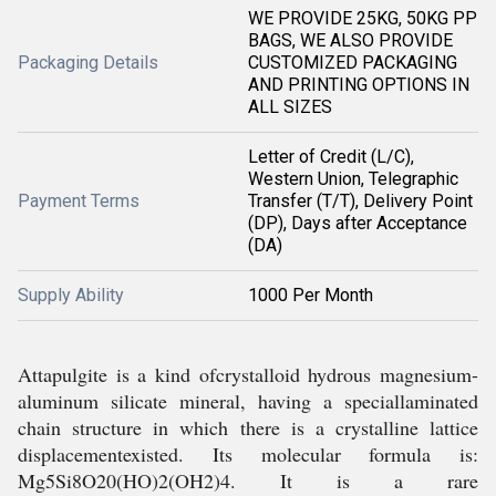
WE PROVIDE 25KG, 50KG PP
BAGS, WE ALSO PROVIDE
Packaging Details
CUSTOMIZED PACKAGING
AND PRINTING OPTIONS IN
ALL SIZES
Letter of Credit (L/C),
Western Union, Telegraphic
Payment Terms
Transfer (T/T), Delivery Point
(DP), Days after Acceptance
(DA)
Supply Ability
1000 Per Month
Attapulgite is a kind ofcrystalloid hydrous magnesium-
aluminum silicate mineral, having a speciallaminated
chain structure in which there is a crystalline lattice
displacementexisted. Its molecular formula is:
Mg5Si8O20(HO)2(OH2)4. It is a rare