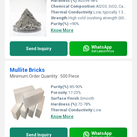
Hardness (%):
Above 98%
Chemical Composition:
Al2O3, SiO2, CaO, with low cement content
Thermal Conductivity:
Low, typically 1.3â1.6 W/mK at 1000Â°C
Strength:
High cold crushing strength (60â100 MPa at 110Â°C)
Purity(%):
>90%
Know More
WhatsApp
Send Inquiry
Get Latest Price
Mullite Bricks
Minimum Order Quantity : 500 Piece
Purity(%):
85-90%
Porosity:
17-23%
Surface Finish:
Smooth
Hardness (%):
72-78%
Thermal Conductivity:
Low
Know More
WhatsApp
Send Inquiry