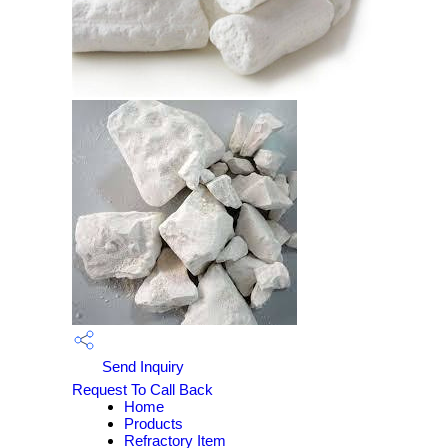
Send Inquiry
Request To Call Back
Home
Products
Refractory Item