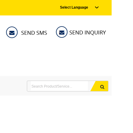
Select Language