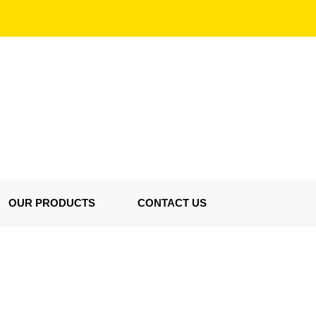
OUR PRODUCTS
CONTACT US