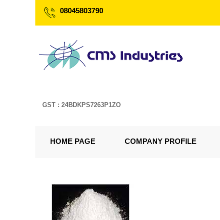
08045803790
GST : 24BDKPS7263P1ZO
HOME PAGE
COMPANY PROFILE