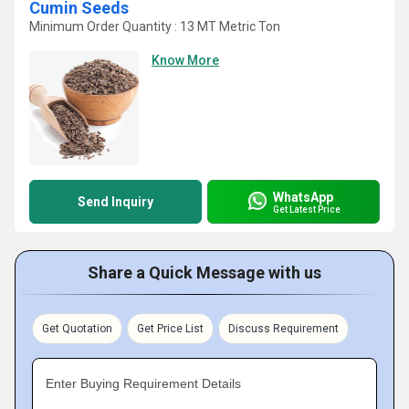
Cumin Seeds
Minimum Order Quantity : 13 MT Metric Ton
Know More
WhatsApp
Send Inquiry
Get Latest Price
Share a Quick Message with us
Get Quotation
Get Price List
Discuss Requirement
Enter Buying Requirement Details