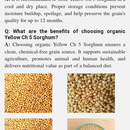
cool and dry place. Proper storage conditions prevent
moisture buildup, spoilage, and help preserve the grain's
quality for up to 12 months.
Q: What are the benefits of choosing organic
Yellow Ch 5 Sorghum?
A:
Choosing organic Yellow Ch 5 Sorghum ensures a
clean, chemical-free grain source. It supports sustainable
agriculture, promotes animal and human health, and
delivers nutritional value as part of a balanced diet.