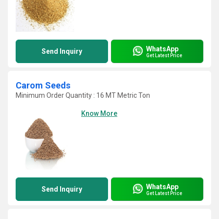
WhatsApp
Send Inquiry
Get Latest Price
Carom Seeds
Minimum Order Quantity : 16 MT Metric Ton
Know More
WhatsApp
Send Inquiry
Get Latest Price