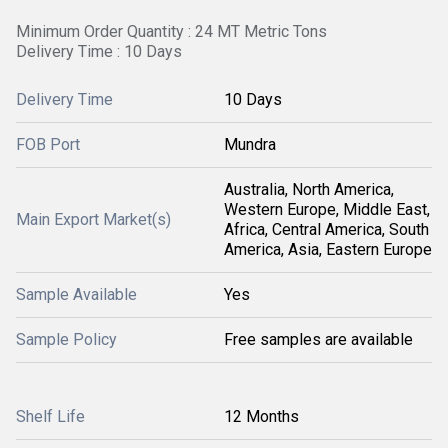
Minimum Order Quantity : 24 MT Metric Tons
Delivery Time : 10 Days
Delivery Time
10 Days
FOB Port
Mundra
Australia, North America,
Western Europe, Middle East,
Main Export Market(s)
Africa, Central America, South
America, Asia, Eastern Europe
Sample Available
Yes
Sample Policy
Free samples are available
Shelf Life
12 Months