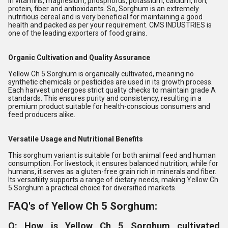
in vitamins, magnesium, phosphorus, potassium, calcium, iron,
protein, fiber and antioxidants. So, Sorghum is an extremely
nutritious cereal and is very beneficial for maintaining a good
health and packed as per your requirement. CMS INDUSTRIES is
one of the leading exporters of food grains.
Organic Cultivation and Quality Assurance
Yellow Ch 5 Sorghum is organically cultivated, meaning no
synthetic chemicals or pesticides are used in its growth process.
Each harvest undergoes strict quality checks to maintain grade A
standards. This ensures purity and consistency, resulting in a
premium product suitable for health-conscious consumers and
feed producers alike.
Versatile Usage and Nutritional Benefits
This sorghum variant is suitable for both animal feed and human
consumption. For livestock, it ensures balanced nutrition, while for
humans, it serves as a gluten-free grain rich in minerals and fiber.
Its versatility supports a range of dietary needs, making Yellow Ch
5 Sorghum a practical choice for diversified markets.
FAQ's of Yellow Ch 5 Sorghum:
Q: How is Yellow Ch 5 Sorghum cultivated