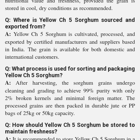
nutritional value and freshness, provided the grain is
stored in cool, dry conditions as recommended.
Q: Where is Yellow Ch 5 Sorghum sourced and
exported from?
A:
Yellow Ch 5 Sorghum is cultivated, processed, and
exported by certified manufacturers and suppliers based
in India. The grain is available for both domestic and
international customers.
Q: What process is used for sorting and packaging
Yellow Ch 5 Sorghum?
A:
After harvesting, the sorghum grains undergo
cleaning and grading to achieve 99% purity with only
2% broken kernels and minimal foreign matter. The
processed grains are then packed in durable jute or PP
bags of 25kg or 50kg capacity.
Q: How should Yellow Ch 5 Sorghum be stored to
maintain freshness?
A:
It is recommended to store Yellow Ch 5 Sorghum in a