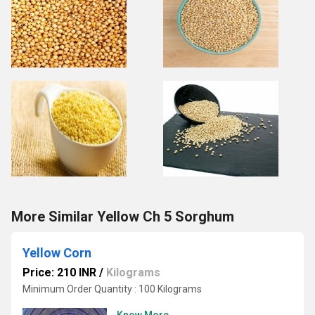
More Similar Yellow Ch 5 Sorghum
Yellow Corn
Price: 210 INR
/
Kilograms
Minimum Order Quantity : 100 Kilograms