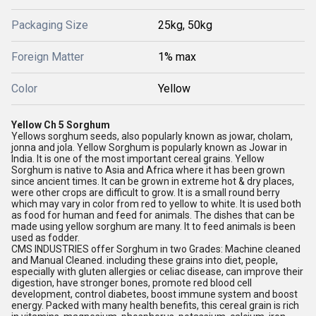
Packaging Size
25kg, 50kg
Foreign Matter
1% max
Color
Yellow
Yellow Ch 5 Sorghum
Yellows sorghum seeds, also popularly known as jowar, cholam,
jonna and jola. Yellow Sorghum is popularly known as Jowar in
India. It is one of the most important cereal grains. Yellow
Sorghum is native to Asia and Africa where it has been grown
since ancient times. It can be grown in extreme hot & dry places,
were other crops are difficult to grow. It is a small round berry
which may vary in color from red to yellow to white. It is used both
as food for human and feed for animals. The dishes that can be
made using yellow sorghum are many. It to feed animals is been
used as fodder.
CMS INDUSTRIES offer Sorghum in two Grades: Machine cleaned
and Manual Cleaned. including these grains into diet, people,
especially with gluten allergies or celiac disease, can improve their
digestion, have stronger bones, promote red blood cell
development, control diabetes, boost immune system and boost
energy. Packed with many health benefits, this cereal grain is rich