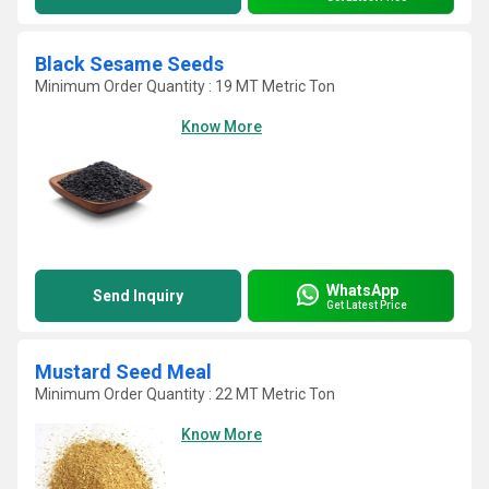
Black Sesame Seeds
Minimum Order Quantity : 19 MT Metric Ton
Know More
WhatsApp
Send Inquiry
Get Latest Price
Mustard Seed Meal
Minimum Order Quantity : 22 MT Metric Ton
Know More