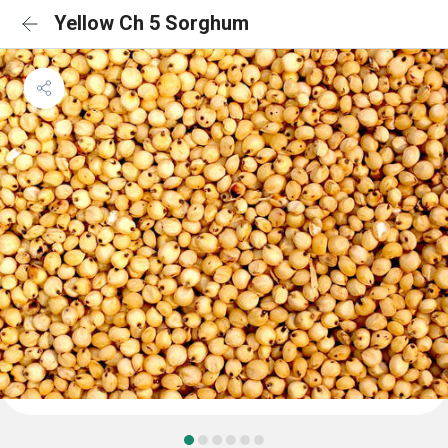
Yellow Ch 5 Sorghum