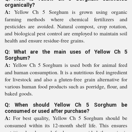
organically?
A:
Yellow Ch 5 Sorghum is grown using organic
farming methods where chemical fertilizers and
pesticides are avoided. Natural compost, crop rotation,
and biological pest control are employed to maintain soil
health and ensure residue-free grains.
Q: What are the main uses of Yellow Ch 5
Sorghum?
A:
Yellow Ch 5 Sorghum is used both for animal feed
and human consumption. It is a nutritious feed ingredient
for livestock and also a gluten-free grain alternative for
various human food products such as porridge, flour, and
baked goods.
Q: When should Yellow Ch 5 Sorghum be
consumed or used after purchase?
A:
For best quality, Yellow Ch 5 Sorghum should be
consumed within its 12-month shelf life. This ensures