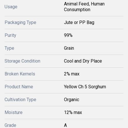
Animal Feed, Human
Usage
Consumption
Packaging Type
Jute or PP Bag
Purity
99%
Type
Grain
Storage Condition
Cool and Dry Place
Broken Kernels
2% max
Product Name
Yellow Ch 5 Sorghum
Cultivation Type
Organic
Moisture
12% max
Grade
A