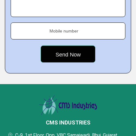
Mobile number
CMS INDUSTRIES
C-9, 1st Floor, Opp. VBC Samajwadi, Bhuj, Gujarat,