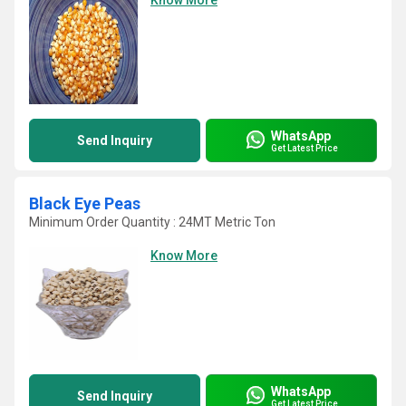
Know More
WhatsApp
Send Inquiry
Get Latest Price
Black Eye Peas
Minimum Order Quantity : 24MT Metric Ton
Know More
WhatsApp
Send Inquiry
Get Latest Price