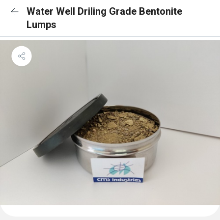
Water Well Driling Grade Bentonite
Lumps