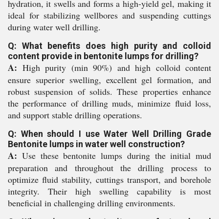
hydration, it swells and forms a high-yield gel, making it
ideal for stabilizing wellbores and suspending cuttings
during water well drilling.
Q: What benefits does high purity and colloid
content provide in bentonite lumps for drilling?
A:
High purity (min 90%) and high colloid content
ensure superior swelling, excellent gel formation, and
robust suspension of solids. These properties enhance
the performance of drilling muds, minimize fluid loss,
and support stable drilling operations.
Q: When should I use Water Well Drilling Grade
Bentonite lumps in water well construction?
A:
Use these bentonite lumps during the initial mud
preparation and throughout the drilling process to
optimize fluid stability, cuttings transport, and borehole
integrity. Their high swelling capability is most
beneficial in challenging drilling environments.