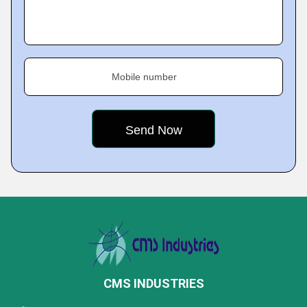
Mobile number
CMS INDUSTRIES