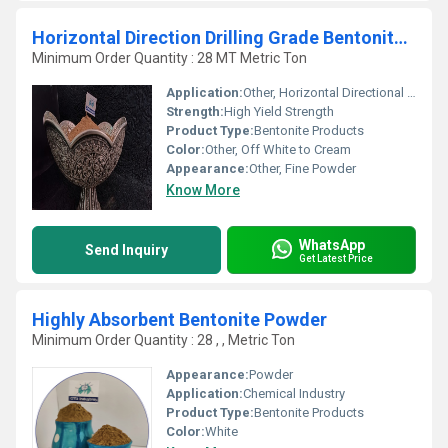
Horizontal Direction Drilling Grade Bentonite Powder
Minimum Order Quantity : 28 MT Metric Ton
Application:
Other, Horizontal Directional Drilling (HDD), Construction, Tunneling, Piling, Oil & Gas Drilling
Strength:
High Yield Strength
Product Type:
Bentonite Products
Color:
Other, Off White to Cream
Appearance:
Other, Fine Powder
Know More
WhatsApp
Send Inquiry
Get Latest Price
Highly Absorbent Bentonite Powder
Minimum Order Quantity : 28 , , Metric Ton
Appearance:
Powder
Application:
Chemical Industry
Product Type:
Bentonite Products
Color:
White