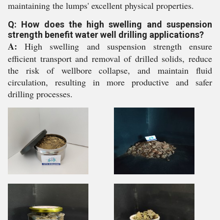
maintaining the lumps' excellent physical properties.
Q: How does the high swelling and suspension
strength benefit water well drilling applications?
A:
High swelling and suspension strength ensure
efficient transport and removal of drilled solids, reduce
the risk of wellbore collapse, and maintain fluid
circulation, resulting in more productive and safer
drilling processes.