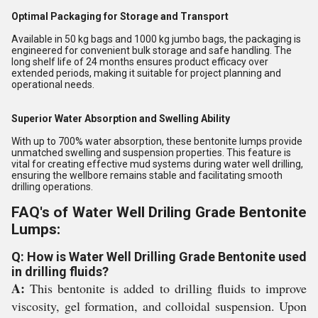
Optimal Packaging for Storage and Transport
Available in 50 kg bags and 1000 kg jumbo bags, the packaging is
engineered for convenient bulk storage and safe handling. The
long shelf life of 24 months ensures product efficacy over
extended periods, making it suitable for project planning and
operational needs.
Superior Water Absorption and Swelling Ability
With up to 700% water absorption, these bentonite lumps provide
unmatched swelling and suspension properties. This feature is
vital for creating effective mud systems during water well drilling,
ensuring the wellbore remains stable and facilitating smooth
drilling operations.
FAQ's of Water Well Driling Grade Bentonite
Lumps:
Q: How is Water Well Drilling Grade Bentonite used
in drilling fluids?
A:
This bentonite is added to drilling fluids to improve
viscosity, gel formation, and colloidal suspension. Upon