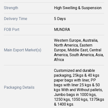
Strength
High Swelling & Suspension
Delivery Time
5 Days
FOB Port
MUNDRA
Western Europe, Australia,
North America, Eastern
Main Export Market(s)
Europe, Middle East, Central
America, South America, Asia,
Africa
Customized and durable
packaging, 25kgs & 40 kgs
paper bags with liner, PP
bags with liner 25 kgs & 50
Packaging Details
kgs With and Without pallets,
Jumbo bags in 1000 kgs,
1250 kgs, 1350 kgs, 1375kgs
& 1400 kgs.