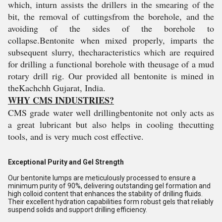
which, inturn assists the drillers in the smearing of the
bit, the removal of cuttingsfrom the borehole, and the
avoiding of the sides of the borehole to
collapse.Bentonite when mixed properly, imparts the
subsequent slurry, thecharacteristics which are required
for drilling a functional borehole with theusage of a mud
rotary drill rig. Our provided all bentonite is mined in
theKachchh Gujarat, India.
WHY CMS INDUSTRIES?
CMS grade water well drillingbentonite not only acts as
a great lubricant but also helps in cooling thecutting
tools, and is very much cost effective.
Exceptional Purity and Gel Strength
Our bentonite lumps are meticulously processed to ensure a
minimum purity of 90%, delivering outstanding gel formation and
high colloid content that enhances the stability of drilling fluids.
Their excellent hydration capabilities form robust gels that reliably
suspend solids and support drilling efficiency.