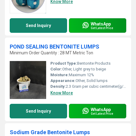
Know More
WhatsApp
Send Inquiry
Get Latest Price
POND SEALING BENTONITE LUMPS
Minimum Order Quantity : 28 MT Metric Ton
Product Type:
Bentonite Products
Color:
Other, Light grey to beige
Moisture:
Maximum 12%
Appearance:
Other, Solid lumps
Density:
2.3 Gram per cubic centimeter(g/cm3)
Know More
WhatsApp
Send Inquiry
Get Latest Price
Sodium Grade Bentonite Lumps