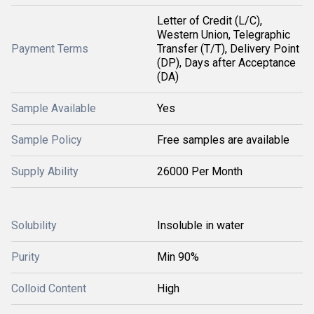
Letter of Credit (L/C),
Western Union, Telegraphic
Payment Terms
Transfer (T/T), Delivery Point
(DP), Days after Acceptance
(DA)
Sample Available
Yes
Sample Policy
Free samples are available
Supply Ability
26000 Per Month
Solubility
Insoluble in water
Purity
Min 90%
Colloid Content
High