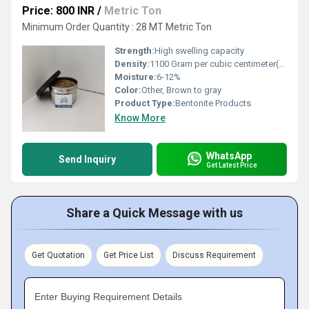
Price: 800 INR
/
Metric Ton
Minimum Order Quantity : 28 MT Metric Ton
Strength:
High swelling capacity
Density:
1100 Gram per cubic centimeter(g/cm3)
Moisture:
6-12%
Color:
Other, Brown to gray
Product Type:
Bentonite Products
Know More
WhatsApp
Send Inquiry
Get Latest Price
Share a Quick Message with us
Get Quotation
Get Price List
Discuss Requirement
Enter Buying Requirement Details