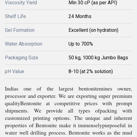
Viscosity Yield
Min 30 cP (as per API)
Shelf Life
24 Months
Gel Formation
Excellent (on hydration)
Water Absorption
Up to 700%
Packaging Size
50 kg, 1000 kg Jumbo Bags
pH Value
8-10 (at 2% solution)
Indias one of the largest bentonitemines owner,
processor and exporter. We are exporting super premium
qualityBentonite at competitive prices with prompt
shipments. We provide all types ofpacking with
customized printing options. The unique and inherent
properties of Bentonite make it immenselypurposeful in
water well drilling process. Bentonite works as the mud