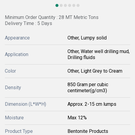
Minimum Order Quantity : 28 MT Metric Tons
Delivery Time : 5 Days
Appearance
Other, Lumpy solid
Other, Water well drilling mud,
Application
Drilling fluids
Color
Other, Light Grey to Cream
850 Gram per cubic
Density
centimeter(g/cm3)
Dimension (L*W*H)
Approx. 2-15 cm lumps
Moisture
Max 12%
Product Type
Bentonite Products