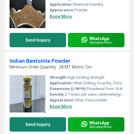
Application:
Chemical Industry
Appearance:
Powder
Know More
WhatsApp
Send Inquiry
Get Latest Price
Indian Bentonite Powder
Minimum Order Quantity : 28 MT Metric Ton
Strength:
High binding strength
Application:
Other, Drilling, Foundry, Construction, Oil & Gas, Cosmetics
Dimension (L*W*H):
Powdered form: N/A
Density:
2.1 Gram per cubic centimeter(g/cm3)
Appearance:
Other, Fine powder
Know More
WhatsApp
Send Inquiry
Get Latest Price