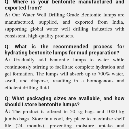
Q: Where is your bentonite manufactured and
exported from?
A:
Our Water Well Drilling Grade Bentonite lumps are
manufactured, supplied, and exported from India,
supporting global water well drilling industries with
consistent, high-quality products.
Q: What is the recommended process for
hydrating bentonite lumps for mud preparation?
A:
Gradually add bentonite lumps to water while
continuously stirring to facilitate complete hydration and
gel formation. The lumps will absorb up to 700% water,
swell, and disperse, resulting in a homogenous and
efficient drilling fluid.
Q: What packaging sizes are available, and how
should I store bentonite lumps?
A:
The product is offered in 50 kg bags and 1000 kg
jumbo bags. Store in a cool, dry place to maximize shelf
life (24 months), preventing moisture uptake and