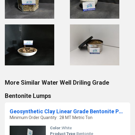
More Similar Water Well Driling Grade
Bentonite Lumps
Geosynthetic Clay Linear Grade Bentonite Powder
Minimum Order Quantity : 28 MT Metric Ton
Color:
White
Product Type:
Bentonite