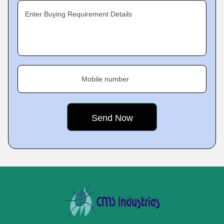
Enter Buying Requirement Details
Mobile number