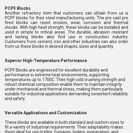
PCPF Blocks
Another refractory item that customers can obtain from us is
PCPF blocks for their steel manufacturing units. The pre cast pre
fired blocks can resist erosion, wear, corrosion and thermal
shocks. With high heat strength, these blocks can be installed and
used in simple to critical areas. The durable, abrasion resistant
and lasting blocks also find use in construction industry.
Customers from cement, iron and other industries can also order
from us these blocks in desired shapes, sizes and quantity.
Superior High-Temperature Performance
PCPF Blocks are engineered for excellent durability and
performance in extreme heat environments, supporting
temperatures up to 1700C. Their high cold crushing strength and
robust chemical composition enable them to maintain integrity
under mechanical and thermal stress, making them particularly
suitable for industrial applications demanding consistent reliability
and safety.
Versatile Applications and Customization
These blocks are available in both standard and custom sizes to
fit a variety of industrial requirements. Their adaptability makes
them ideal for use in kilns, furnaces, boilers, incinerators, and