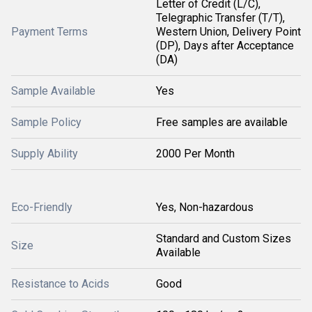
Letter of Credit (L/C),
Telegraphic Transfer (T/T),
Payment Terms
Western Union, Delivery Point
(DP), Days after Acceptance
(DA)
Sample Available
Yes
Sample Policy
Free samples are available
Supply Ability
2000 Per Month
Eco-Friendly
Yes, Non-hazardous
Standard and Custom Sizes
Size
Available
Resistance to Acids
Good