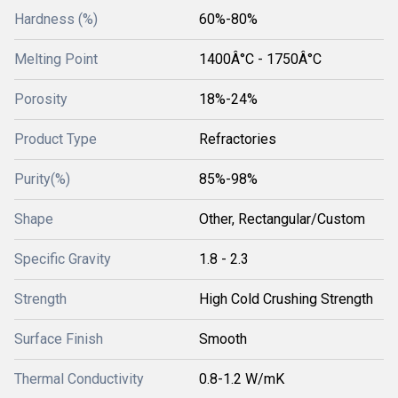
Hardness (%)
60%-80%
Melting Point
1400Â°C - 1750Â°C
Porosity
18%-24%
Product Type
Refractories
Purity(%)
85%-98%
Shape
Other, Rectangular/Custom
Specific Gravity
1.8 - 2.3
Strength
High Cold Crushing Strength
Surface Finish
Smooth
Thermal Conductivity
0.8-1.2 W/mK