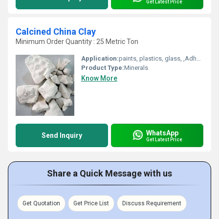
Get Latest Price
Calcined China Clay
Minimum Order Quantity : 25 Metric Ton
Application:
paints, plastics, glass, ,Adhesives Sealants, Cosmetics Soap , rubber ,white cement, Refractory bricks
Product Type:
Minerals
Know More
WhatsApp
Send Inquiry
Get Latest Price
Share a Quick Message with us
Get Quotation
Get Price List
Discuss Requirement