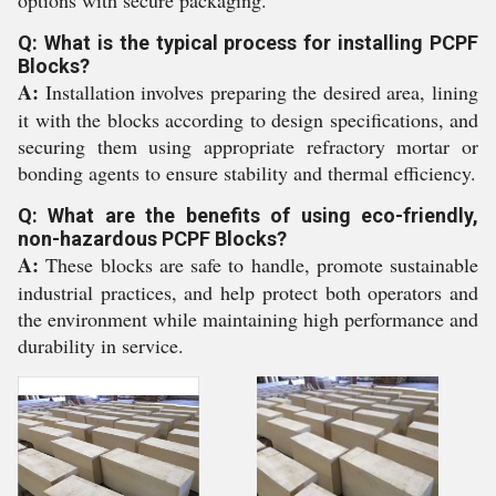
options with secure packaging.
Q: What is the typical process for installing PCPF
Blocks?
A:
Installation involves preparing the desired area, lining
it with the blocks according to design specifications, and
securing them using appropriate refractory mortar or
bonding agents to ensure stability and thermal efficiency.
Q: What are the benefits of using eco-friendly,
non-hazardous PCPF Blocks?
A:
These blocks are safe to handle, promote sustainable
industrial practices, and help protect both operators and
the environment while maintaining high performance and
durability in service.