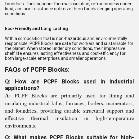
foundries. Their superior thermal insulation, refractoriness under
load, and acid resistance optimize them for challenging operating
conditions.
Eco-Friendly and Long Lasting
With a composition that is non-hazardous and environmentally
responsible, PCPF Blocks are safe for workers and sustainable for
the planet. When stored under dry conditions, their impressive
shelf life ensures lasting effectiveness and cost-efficiency for
both large-scale enterprises and smaller operations.
FAQs of PCPF Blocks:
Q: How are PCPF Blocks used in industrial
applications?
A:
PCPF Blocks are primarily used for lining and
insulating industrial kilns, furnaces, boilers, incinerators,
and foundries, providing durable structural support and
effective thermal insulation in high-temperature
environments.
Q: What makes PCPF Blocks suitable for high-