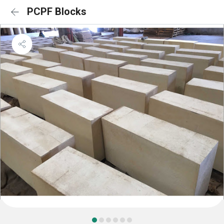
PCPF Blocks