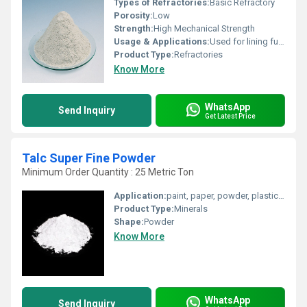
Types of Refractories:
Basic Refractory
Porosity:
Low
Strength:
High Mechanical Strength
Usage & Applications:
Used for lining furnaces, kilns, incinerators and reactors.
Product Type:
Refractories
Know More
WhatsApp
Send Inquiry
Get Latest Price
Talc Super Fine Powder
Minimum Order Quantity : 25 Metric Ton
Application:
paint, paper, powder, plastics , lumps
Product Type:
Minerals
Shape:
Powder
Know More
WhatsApp
Send Inquiry