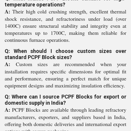
temperature operations?
A:
Their high cold crushing strength, excellent thermal
shock resistance, and refractoriness under load (over
1400C) ensure structural stability and integrity even at
temperatures up to 1700C, making them reliable for
continuous furnace operations.
Q: When should I choose custom sizes over
standard PCPF Block sizes?
A:
Custom sizes are recommended when your
installation requires specific dimensions for optimal fit
and performance, ensuring a perfect match for unique
equipment designs and maximizing insulation efficiency.
Q: Where can I source PCPF Blocks for export or
domestic supply in India?
A:
PCPF Blocks are available through leading refractory
manufacturers, exporters, and suppliers based in India,
offering both domestic deliveries and international export