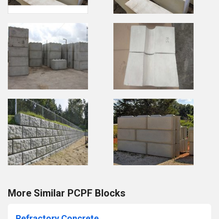
More Similar PCPF Blocks
Refractory Concrete