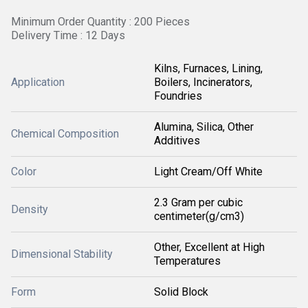
Minimum Order Quantity : 200 Pieces
Delivery Time : 12 Days
Kilns, Furnaces, Lining,
Application
Boilers, Incinerators,
Foundries
Alumina, Silica, Other
Chemical Composition
Additives
Color
Light Cream/Off White
2.3 Gram per cubic
Density
centimeter(g/cm3)
Other, Excellent at High
Dimensional Stability
Temperatures
Form
Solid Block