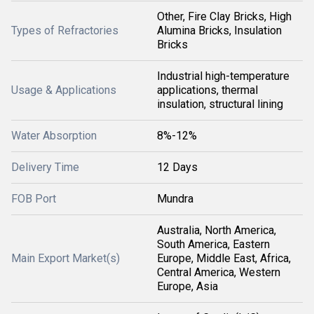
Other, Fire Clay Bricks, High
Types of Refractories
Alumina Bricks, Insulation
Bricks
Industrial high-temperature
Usage & Applications
applications, thermal
insulation, structural lining
Water Absorption
8%-12%
Delivery Time
12 Days
FOB Port
Mundra
Australia, North America,
South America, Eastern
Main Export Market(s)
Europe, Middle East, Africa,
Central America, Western
Europe, Asia