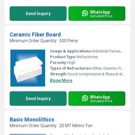
WhatsApp
Send Inquiry
Get Latest Price
Ceramic Fiber Board
Minimum Order Quantity : 500 Piece
Usage & Applications:
Industrial Furnace, Petrochemical Industries, Foundries, Power Generation
Product Type:
Refractories
Porosity:
High
Types of Refractories:
Other, Ceramic Fiber Board
Strength:
Good compressive & flexural strength
Know More
WhatsApp
Send Inquiry
Get Latest Price
Basic Monolithics
Minimum Order Quantity : 20 MT Metric Ton