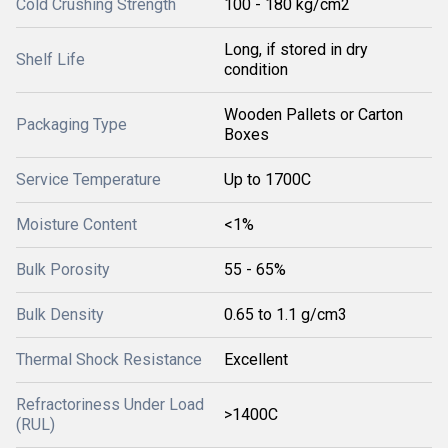
Cold Crushing Strength
100 - 180 kg/cm2
Long, if stored in dry
Shelf Life
condition
Wooden Pallets or Carton
Packaging Type
Boxes
Service Temperature
Up to 1700C
Moisture Content
<1%
Bulk Porosity
55 - 65%
Bulk Density
0.65 to 1.1 g/cm3
Thermal Shock Resistance
Excellent
Refractoriness Under Load
>1400C
(RUL)