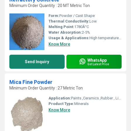
Minimum Order Quantity : 20 MT Metric Ton
Form:
Powder / Cast Shape
Thermal Conductivity:
Low
Melting Point:
1780Â°C
Water Absorption:
2-5%
Usage & Applications:
High temperature insulation, Furnace lining, Boiler walls
Know More
WhatsApp
Send Inquiry
Get Latest Price
Mica Fine Powder
Minimum Order Quantity : 27 Metric Ton
Application:
Paints ,Ceramics ,Rubber , Linoleum Flooring
Product Type:
Minerals
Know More